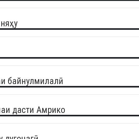
аняҳу
аи байнулмилалӣ
чаи дасти Амрико
 дугонагӣ