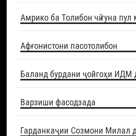
Амрико ба Толибон чӣ гуна пул
Афғонистони пасотолибон
Баланд бурдани ҷойгоҳи ИДМ 
Варзиши фасодзада
Гарданкаҷии Созмони Милал д