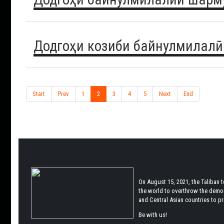
Додгоҳи козиби байнулмилалӣ
Start
Prev
1
2
3
4
5
Next
End
On August 15, 2021, the Taliban 
the world to overthrow the democr
and Central Asian countries to pro
Be with us!