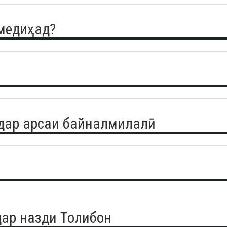
 медиҳад?
дар арсаи байналмилалӣ
ар назди Толибон