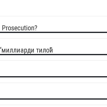
 Prosecution?
 “миллиарди тилоӣ”