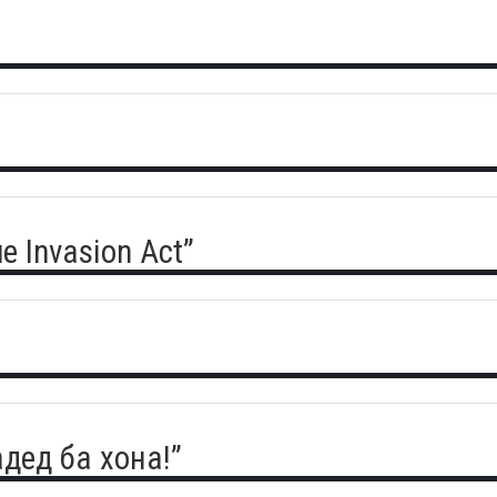
e Invasion Act”
адед ба хона!”