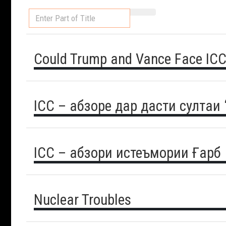
Enter
Part
of
Title
Could Trump and Vance Face ICC
ICC – абзоре дар дасти султаи
ICC – абзори истеъмории Ғарб
Nuclear Troubles