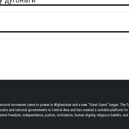
terrorist movement came to power in Afghanistan and a new “Great Game” began. The Tal
atic and national governments in Central Asia and has created a suitable platform for t
tect freedom, independence, justice, civilization, human dignity, religious beliefs, and r