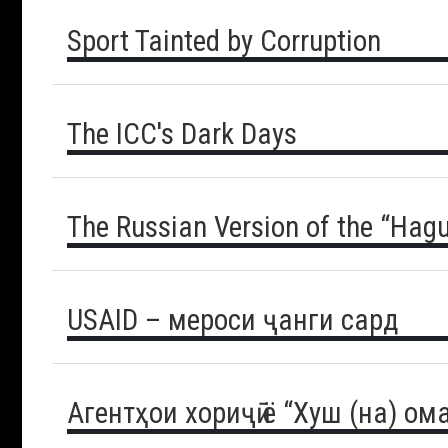
Sport Tainted by Corruption
The ICC's Dark Days
The Russian Version of the “Hagu
USAID – мероси ҷанги сард
Агентҳои хориҷӣ ё “Хуш (на) ом