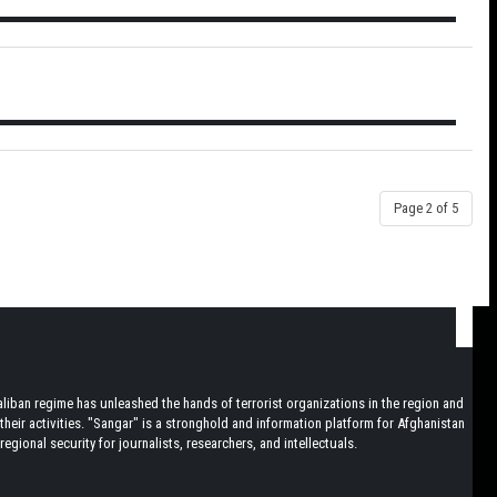
Page 2 of 5
iban regime has unleashed the hands of terrorist organizations in the region and
heir activities. "Sangar" is a stronghold and information platform for Afghanistan
egional security for journalists, researchers, and intellectuals.