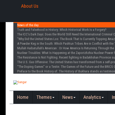
About Us
News of the day
Truth and Falsehood in History
: Which Historical Work Is a Forgery?
The ICC's Dark Days
: Does the World Still Need the International Criminal 
"Why Did the United States Los
: The Book That Is Currently Topping Amazo
A Powder Keg in the South
: Which Pashtun Tribes Are in Conflict with the 
Mullah Haibatullah’s American
: Or How America Is Returning Through the 
Nuclear Troubles
: What Is Happening at the Zaporizhzhia Nuclear Power 
The Resistance Is Not Fighting
: Recent fighting in Badakhshan Province s
The U.S. Gas Offensive
: The United States has transformed from a self-pr
“The Doping Games” or a Testin
: The Games of the Future and the BRICS 
Preface to the Book History of
: The History of Bukhara stands as testimon
Home
Themes
News
Analytics
I