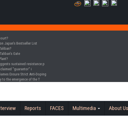
Court?
n Japan's Bestseller List
Taliban?
Taliban’s Gate
Plant?
uggests sustained resistance p
oclaimed "guarantor" i
Games Ensure Strict Anti-Doping
y to the emergence of the T
nterview
Reports
FACES
Multimedia
About U