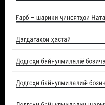
Ғарб – шарики ҷиноятҳои Нат
Дағдағаҳои ҳастаӣ
Додгоҳи байнулмилалӣ ё бозич
Додгоҳи байнулмилалиӣ ё бози
Додгоҳи байнулмилалии шарму