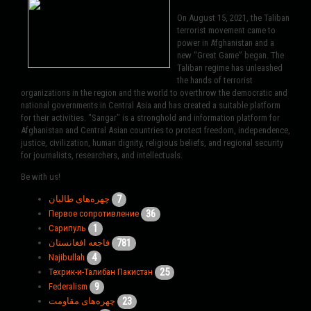
On August 15, 2021, the Taliban
terrorist movement came to
power in Afghanistan and a
new “Great Game” began. The
Taliban regime has unleashed
the hands of terrorist
organizations in the region and the world to overthrow the democratic and
national governments in Central Asia and has created a suitable platform
for their activities. "Sangar" is a stronghold and information platform for
Afghanistan and Central Asian countries to protect freedom, independence,
justice, civilization, human dignity, religious beliefs, and regional security
for journalists, researchers, and intellectuals.
Be with us!
7
چهره‌های طالبان
36
Первое сопротивление
1
Сарипуль
781
فاجعه افغانستان
4
Najibullah
25
Техрик-и-Талибан Пакистан
9
Federalism
23
چهره‌های مقاومت