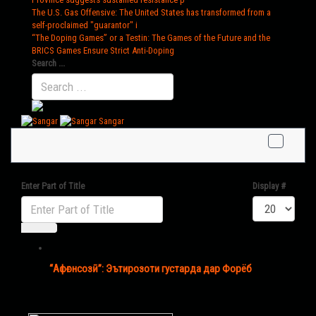
The U.S. Gas Offensive
: The United States has transformed from a
self-proclaimed "guarantor" i
“The Doping Games” or a Testin
: The Games of the Future and the
BRICS Games Ensure Strict Anti-Doping
Search ...
Sangar
Enter Part of Title
Display #
“Афғонсозӣ”: Эътирозоти густарда дар Форёб