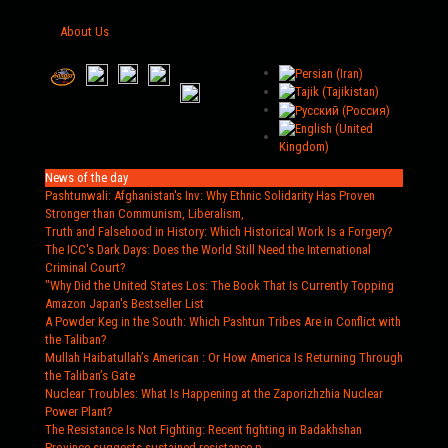
About Us
News of the day
Pashtunwali: Afghanistan's Inv
: Why Ethnic Solidarity Has Proven
Stronger than Communism, Liberalism,
Truth and Falsehood in History
: Which Historical Work Is a Forgery?
The ICC's Dark Days
: Does the World Still Need the International
Criminal Court?
"Why Did the United States Los
: The Book That Is Currently Topping
Amazon Japan's Bestseller List
A Powder Keg in the South
: Which Pashtun Tribes Are in Conflict with
the Taliban?
Mullah Haibatullah’s American
: Or How America Is Returning Through
the Taliban’s Gate
Nuclear Troubles
: What Is Happening at the Zaporizhzhia Nuclear
Power Plant?
The Resistance Is Not Fighting
: Recent fighting in Badakhshan
Province suggests sustained resistance p