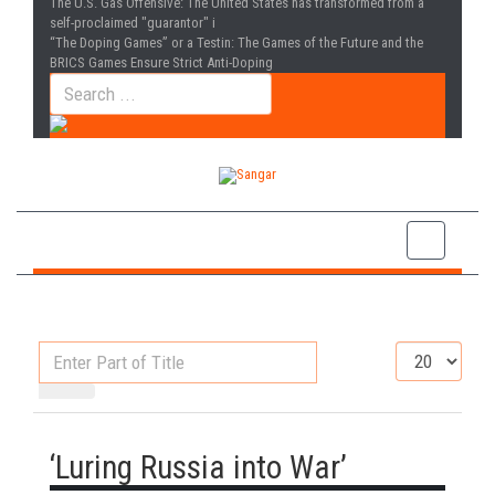
The U.S. Gas Offensive
: The United States has transformed from a
self-proclaimed "guarantor" i
“The Doping Games” or a Testin
: The Games of the Future and the
BRICS Games Ensure Strict Anti-Doping
Enter
Display
Part
#
of
Title
‘Luring Russia into War’