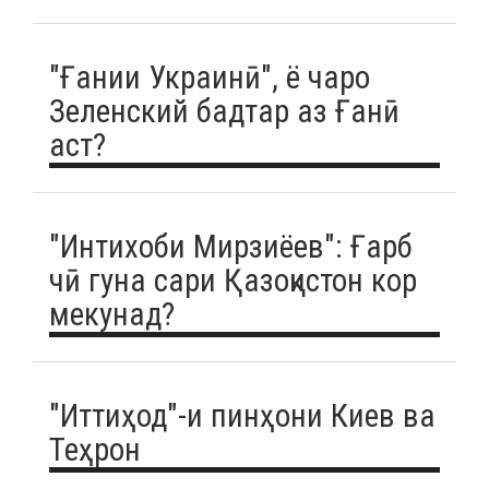
"Ғании Украинӣ", ё чаро
Зеленский бадтар аз Ғанӣ
аст?
"Интихоби Мирзиёев": Ғарб
чӣ гуна сари Қазоқистон кор
мекунад?
"Иттиҳод"-и пинҳони Киев ва
Теҳрон