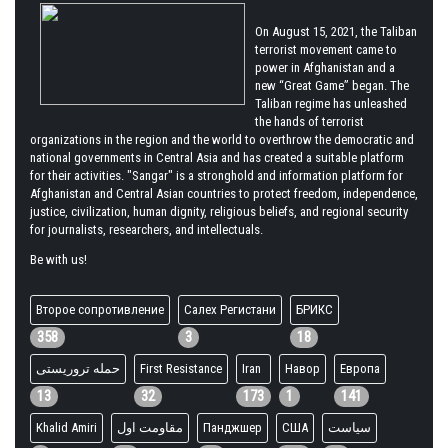
On August 15, 2021, the Taliban
terrorist movement came to
power in Afghanistan and a
new “Great Game” began. The
Taliban regime has unleashed
the hands of terrorist
organizations in the region and the world to overthrow the democratic and
national governments in Central Asia and has created a suitable platform
for their activities. "Sangar" is a stronghold and information platform for
Afghanistan and Central Asian countries to protect freedom, independence,
justice, civilization, human dignity, religious beliefs, and regional security
for journalists, researchers, and intellectuals.
Be with us!
Второе сопротивление
Салех Регистани
БРИКС
358
3
18
حمله تروریستی
First Resistance
Iran
Навор
Европа
13
32
173
1
141
Khalid Amiri
مقاومت اول
Панджшер
США
سیاست