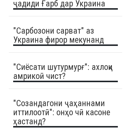
ҷадиди Ғарб дар Украина
"Сарбозони сарват" аз
Украина фирор мекунанд
"Сиёсати шутурмурғ": ахлоқи
амрикоӣ чист?
"Созандагони ҷаҳаннами
иттилоотӣ": онҳо чӣ касоне
ҳастанд?