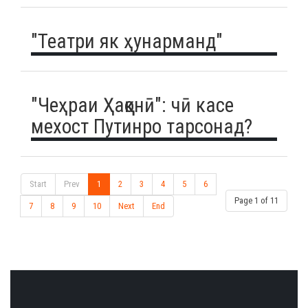
"Театри як ҳунарманд"
"Чеҳраи Ҳаққонӣ": чӣ касе
мехост Путинро тарсонад?
Start
Prev
1
2
3
4
5
6
Page 1 of 11
7
8
9
10
Next
End