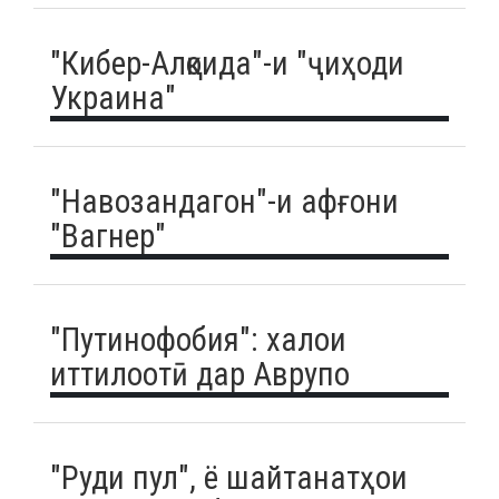
"Кибер-Алқоида"-и "ҷиҳоди
Украина"
"Навозандагон"-и афғони
"Вагнер"
"Путинофобия": халои
иттилоотӣ дар Аврупо
"Руди пул", ё шайтанатҳои