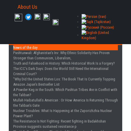
About Us
News of the day
Pashtunwali: Afghanistan's Inv
: Why Ethnic Solidarity Has Proven
Stronger than Communism, Liberalism,
Truth and Falsehood in History
: Which Historical Work Is a Forgery?
The ICC's Dark Days
: Does the World Still Need the International
Criminal Court?
"Why Did the United States Los
: The Book That Is Currently Topping
Amazon Japan's Bestseller List
A Powder Keg in the South
: Which Pashtun Tribes Are in Conflict with
the Taliban?
Mullah Haibatullah’s American
: Or How America Is Returning Through
the Taliban’s Gate
Nuclear Troubles
: What Is Happening at the Zaporizhzhia Nuclear
Power Plant?
The Resistance Is Not Fighting
: Recent fighting in Badakhshan
Province suggests sustained resistance p