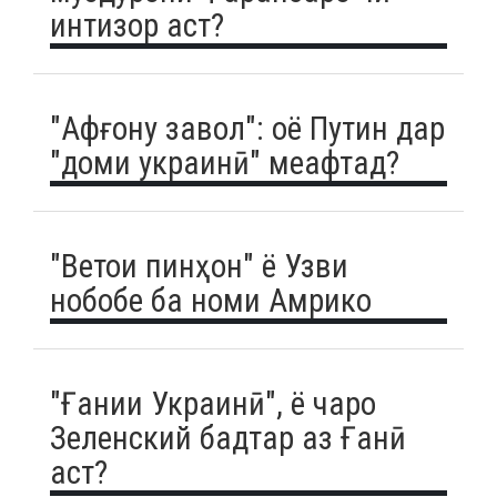
интизор аст?
"Афғону завол": оё Путин дар
"доми украинӣ" меафтад?
"Ветои пинҳон" ё Узви
нобобе ба номи Амрико
"Ғании Украинӣ", ё чаро
Зеленский бадтар аз Ғанӣ
аст?