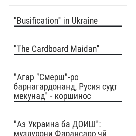
"Busification" in Ukraine
"The Cardboard Maidan"
"Агар "Смерш"-ро
барнагардонанд, Русия суқут
мекунад" - коршинос
"Аз Украина ба ДОИШ":
муздурони Фарансаро чӣ