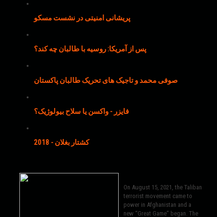
پریشانی امنیتی در نشست مسکو
پس از آمریکا: روسیه با طالبان چه کند؟
صوفی محمد و تاجیک های تحریک طالبان پاکستان
فایزر - واکسن یا سلاح بیولوژیک؟
کشتار بغلان - 2018
On August 15, 2021, the Taliban
terrorist movement came to
power in Afghanistan and a
new “Great Game” began. The