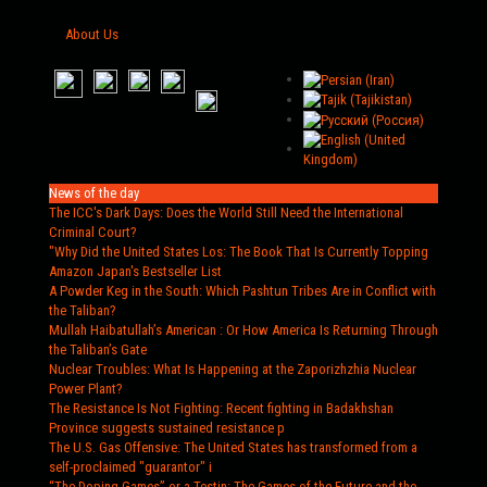
About Us
News of the day
The ICC's Dark Days
: Does the World Still Need the International
Criminal Court?
"Why Did the United States Los
: The Book That Is Currently Topping
Amazon Japan's Bestseller List
A Powder Keg in the South
: Which Pashtun Tribes Are in Conflict with
the Taliban?
Mullah Haibatullah’s American
: Or How America Is Returning Through
the Taliban’s Gate
Nuclear Troubles
: What Is Happening at the Zaporizhzhia Nuclear
Power Plant?
The Resistance Is Not Fighting
: Recent fighting in Badakhshan
Province suggests sustained resistance p
The U.S. Gas Offensive
: The United States has transformed from a
self-proclaimed "guarantor" i
“The Doping Games” or a Testin
: The Games of the Future and the