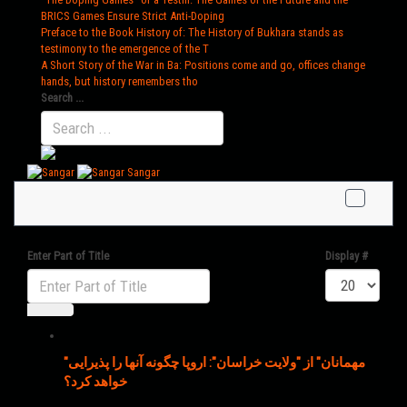
BRICS Games Ensure Strict Anti-Doping
Preface to the Book History of
: The History of Bukhara stands as
testimony to the emergence of the T
A Short Story of the War in Ba
: Positions come and go, offices change
hands, but history remembers tho
Search ...
Sangar
Enter Part of Title
Display #
"مهمانان" از "ولایت خراسان": اروپا چگونه آنها را پذیرایی
خواهد کرد؟