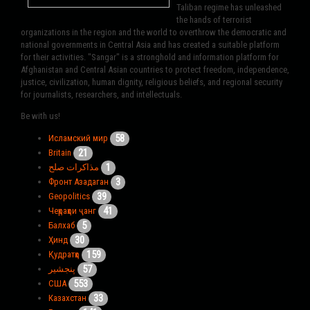
Taliban regime has unleashed
the hands of terrorist
organizations in the region and the world to overthrow the democratic and
national governments in Central Asia and has created a suitable platform
for their activities. "Sangar" is a stronghold and information platform for
Afghanistan and Central Asian countries to protect freedom, independence,
justice, civilization, human dignity, religious beliefs, and regional security
for journalists, researchers, and intellectuals.
Be with us!
58
Исламский мир
21
Britain
1
مذاکرات صلح
3
Фронт Азадаган
39
Geopolitics
41
Чеҳраҳои ҷанг
5
Балхаб
30
Ҳинд
159
Қудратҳо
57
پنجشیر
553
США
33
Казахстан