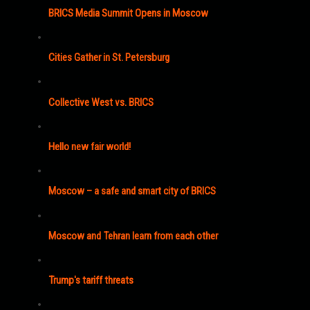
BRICS Media Summit Opens in Moscow
Cities Gather in St. Petersburg
Collective West vs. BRICS
Hello new fair world!
Moscow – a safe and smart city of BRICS
Moscow and Tehran learn from each other
Trump's tariff threats