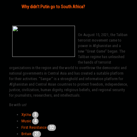
Why didn't Putin go to South Africa?
On August 15, 2021, the Taliban
terrorist movement came to
power in Afghanistan and a
new “Great Game” began. The
Taliban regime has unleashed
the hands of terrorist
organizations in the region and the world to overthrow the democratic and
national governments in Central Asia and has created a suitable platform
for their activities. "Sangar" is a stronghold and information platform for
Afghanistan and Central Asian countries to protect freedom, independence,
justice, civilization, human dignity, religious beliefs, and regional security
for journalists, researchers, and intellectuals.
Be with us!
3
Хусты
4
Music
32
First Resistance
21
Britain