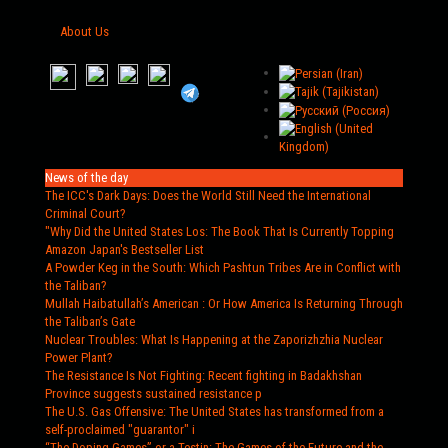
About Us
News of the day
The ICC's Dark Days
: Does the World Still Need the International
Criminal Court?
"Why Did the United States Los
: The Book That Is Currently Topping
Amazon Japan's Bestseller List
A Powder Keg in the South
: Which Pashtun Tribes Are in Conflict with
the Taliban?
Mullah Haibatullah’s American
: Or How America Is Returning Through
the Taliban’s Gate
Nuclear Troubles
: What Is Happening at the Zaporizhzhia Nuclear
Power Plant?
The Resistance Is Not Fighting
: Recent fighting in Badakhshan
Province suggests sustained resistance p
The U.S. Gas Offensive
: The United States has transformed from a
self-proclaimed "guarantor" i
“The Doping Games” or a Testin
: The Games of the Future and the