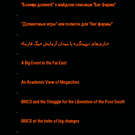
“Бозиҳои допингӣ” ё майдони озмоиши “Биг Фарма”
“Допинговые игры” или полигон для “биг-фармы”
«بازی‌های دوپینگی» یا میدان آزمایش «بیگ فارما»
A Big Event in the Far East
An Academic View of Megacities
BRICS and the Struggle for the Liberation of the Poor South
BRICS at the helm of big changes