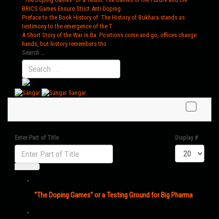
BRICS Games Ensure Strict Anti-Doping
Preface to the Book History of
: The History of Bukhara stands as
testimony to the emergence of the T
A Short Story of the War in Ba
: Positions come and go, offices change
hands, but history remembers tho
Search ...
Sangar
Enter Part of Title
Display #
“The Doping Games” or a Testing Ground for Big Pharma