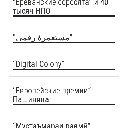
"Ереванские соросята” и 40
тысяч НПО
"مستعمرهٔ رقمی"
“Digital Colony”
“Европейские премии”
Пашиняна
“Мустаъмараи рақамӣ”