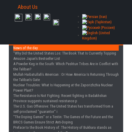
About Us
News of the day
"Why Did the United States Los
: The Book That Is Currently Topping
Amazon Japan's Bestseller List
A Powder Keg in the South
: Which Pashtun Tribes Are in Conflict with
the Taliban?
Mullah Haibatullah’s American
: Or How America Is Returning Through
the Taliban’s Gate
Nuclear Troubles
: What Is Happening at the Zaporizhzhia Nuclear
Power Plant?
The Resistance Is Not Fighting
: Recent fighting in Badakhshan
Province suggests sustained resistance p
The U.S. Gas Offensive
: The United States has transformed from a
self-proclaimed "guarantor" i
“The Doping Games” or a Testin
: The Games of the Future and the
BRICS Games Ensure Strict Anti-Doping
Preface to the Book History of
: The History of Bukhara stands as