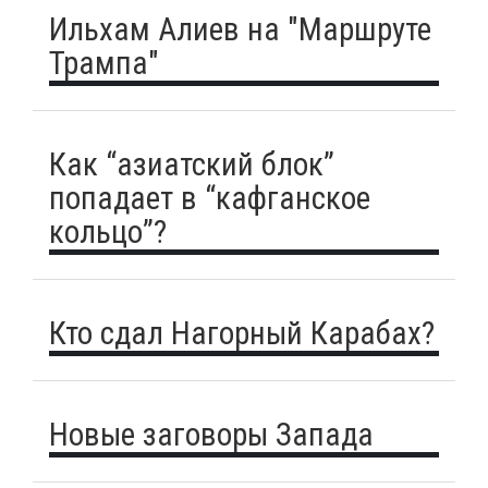
Ильхам Алиев на "Маршруте
Трампа"
Как “азиатский блок”
попадает в “кафганское
кольцо”?
Кто сдал Нагорный Карабах?
Новые заговоры Запада