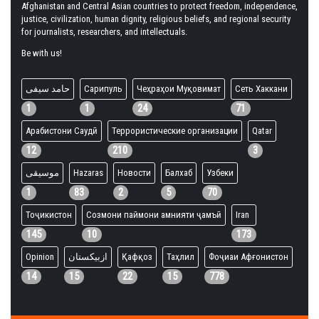
Afghanistan and Central Asian countries to protect freedom, independence,
justice, civilization, human dignity, religious beliefs, and regional security
for journalists, researchers, and intellectuals.
Be with us!
حامد سیفی
Сарипуль
Чеҳраҳои Муқовимат
Сеть Хаккани
1
1
24
71
Арабистони Саудӣ
Террористические организации
Qatar
12
210
3
موسیقی
Hazaras
Новости
Балхаб
Узбеки
1
83
2
5
70
Тоҷикистон
Созмони паймони амнияти ҷамъӣ
Iran
145
10
173
Opinion
ازبیکستان
Қафқоз
Таҳлил
Фоҷиаи Афғонистон
14
15
22
15
778