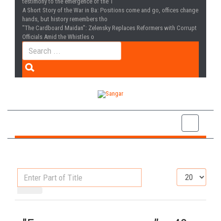
testimony to the emergence of the T
A Short Story of the War in Ba
: Positions come and go, offices change
hands, but history remembers tho
"The Cardboard Maidan"
: Zelensky Replaces Reformers with Corrupt
Officials Amid the Whistles o
Enter
Display
Part
#
of
Title