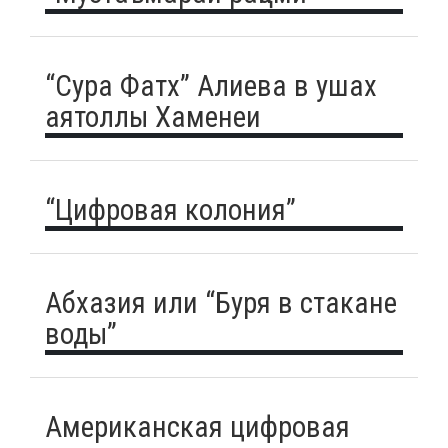
“Сура Фатх” Алиева в ушах
аятоллы Хаменеи
“Цифровая колония”
Абхазия или “Буря в стакане
воды”
Американская цифровая