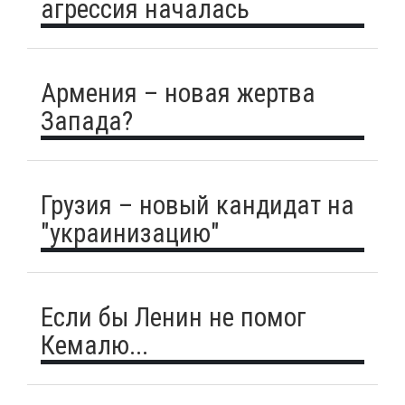
агрессия началась
Армения – новая жертва
Запада?
Грузия – новый кандидат на
"украинизацию"
Если бы Ленин не помог
Кемалю...