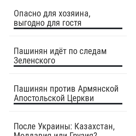
Опасно для хозяина,
выгодно для гостя
Пашинян идёт по следам
Зеленского
Пашинян против Армянской
Апостольской Церкви
После Украины: Казахстан,
Молдавия или Грузия?