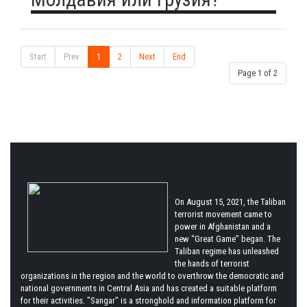
Start
Prev
1
2
Next
End
Page 1 of 2
On August 15, 2021, the Taliban
terrorist movement came to
power in Afghanistan and a
new “Great Game” began. The
Taliban regime has unleashed
the hands of terrorist
organizations in the region and the world to overthrow the democratic and
national governments in Central Asia and has created a suitable platform
for their activities. "Sangar" is a stronghold and information platform for