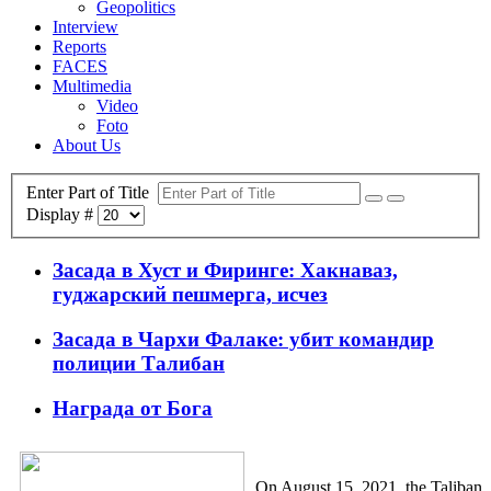
Geopolitics
Interview
Reports
FACES
Multimedia
Video
Foto
About Us
Enter Part of Title
Display #
Засада в Хуст и Фиринге: Хакнаваз,
гуджарский пешмерга, исчез
Засада в Чархи Фалаке: убит командир
полиции Талибан
Награда от Бога
On August 15, 2021, the Taliban