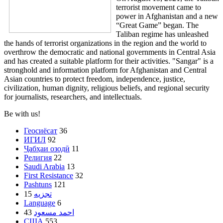
terrorist movement came to
power in Afghanistan and a new
“Great Game” began. The
Taliban regime has unleashed
the hands of terrorist organizations in the region and the world to
overthrow the democratic and national governments in Central Asia
and has created a suitable platform for their activities. "Sangar" is a
stronghold and information platform for Afghanistan and Central
Asian countries to protect freedom, independence, justice,
civilization, human dignity, religious beliefs, and regional security
for journalists, researchers, and intellectuals.
Be with us!
Геосиёсат
36
ИГИЛ
92
Ҷабҳаи озодӣ
11
Религия
22
Saudi Arabia
13
First Resistance
32
Pashtuns
121
15
تجزیه
Language
6
43
احمد مسعود
США
553