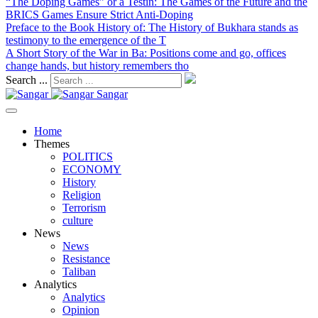
“The Doping Games” or a Testin
: The Games of the Future and the
BRICS Games Ensure Strict Anti-Doping
Preface to the Book History of
: The History of Bukhara stands as
testimony to the emergence of the T
A Short Story of the War in Ba
: Positions come and go, offices
change hands, but history remembers tho
Search ...
Sangar
Home
Themes
POLITICS
ECONOMY
History
Religion
Terrorism
culture
News
News
Resistance
Taliban
Analytics
Analytics
Opinion