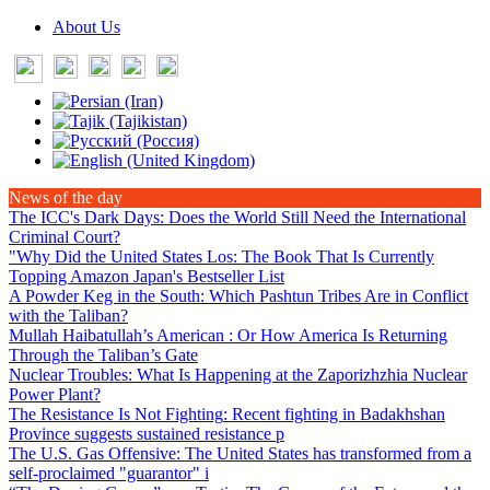
About Us
News of the day
The ICC's Dark Days
: Does the World Still Need the International
Criminal Court?
"Why Did the United States Los
: The Book That Is Currently
Topping Amazon Japan's Bestseller List
A Powder Keg in the South
: Which Pashtun Tribes Are in Conflict
with the Taliban?
Mullah Haibatullah’s American
: Or How America Is Returning
Through the Taliban’s Gate
Nuclear Troubles
: What Is Happening at the Zaporizhzhia Nuclear
Power Plant?
The Resistance Is Not Fighting
: Recent fighting in Badakhshan
Province suggests sustained resistance p
The U.S. Gas Offensive
: The United States has transformed from a
self-proclaimed "guarantor" i