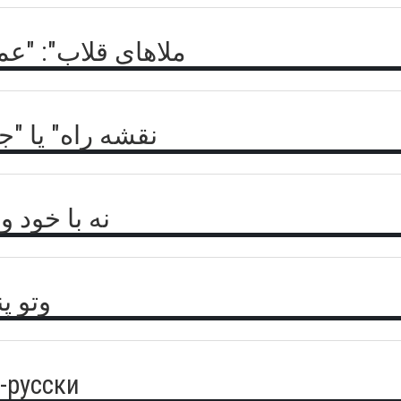
 طالبان علیه داعش
" برای افغانستان
خصیت قرقیز؟
امریکا
о-русски