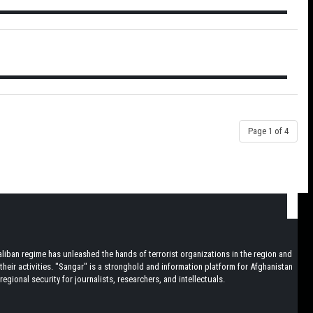
Page 1 of 4
iban regime has unleashed the hands of terrorist organizations in the region and
heir activities. "Sangar" is a stronghold and information platform for Afghanistan
egional security for journalists, researchers, and intellectuals.