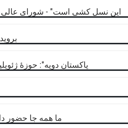
الی مقاومت در برابر فاجعه پنجشیر
برگشت
 جغرافیایی به نام افغانستان
و گو با احمد مسعود