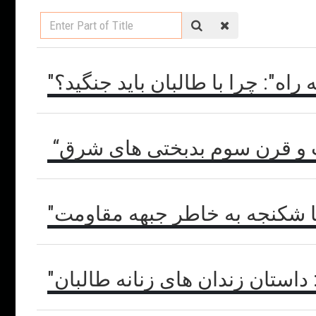
Enter
Part
of
Title
"یگانه راه": چرا با طالبان باید جن
“گیاه شادی ها” غرب و قرن س
"امارت جهنم" یا شکنجه به خاط
"امارت جهنم": داستان زندان های