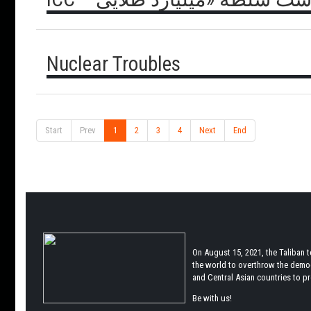
Nuclear Troubles
Start
Prev
1
2
3
4
Next
End
On August 15, 2021, the Taliban 
the world to overthrow the democr
and Central Asian countries to pro
Be with us!