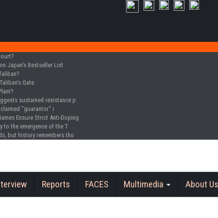
Court?
n Japan's Bestseller List
Taliban?
Taliban’s Gate
Plant?
uggests sustained resistance p
oclaimed "guarantor" i
Games Ensure Strict Anti-Doping
y to the emergence of the T
ds, but history remembers tho
nterview
Reports
FACES
Multimedia
About U