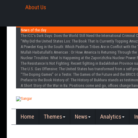
About Us
News of the day
The ICC's Dark Days
: Does the World Still Need the International Criminal 
"Why Did the United States Los
: The Book That Is Currently Topping Amazo
A Powder Keg in the South
: Which Pashtun Tribes Are in Conflict with the 
Mullah Haibatullah’s American
: Or How America Is Returning Through the 
Nuclear Troubles
: What Is Happening at the Zaporizhzhia Nuclear Power 
The Resistance Is Not Fighting
: Recent fighting in Badakhshan Province s
The U.S. Gas Offensive
: The United States has transformed from a self-pr
“The Doping Games” or a Testin
: The Games of the Future and the BRICS 
Preface to the Book History of
: The History of Bukhara stands as testimon
A Short Story of the War in Ba
: Positions come and go, offices change han
Home
Themes
News
Analytics
I