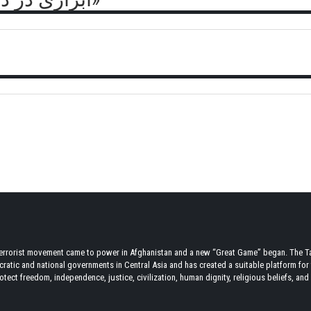
terrorist movement came to power in Afghanistan and a new “Great Game” began. The Tal
atic and national governments in Central Asia and has created a suitable platform for t
tect freedom, independence, justice, civilization, human dignity, religious beliefs, and r