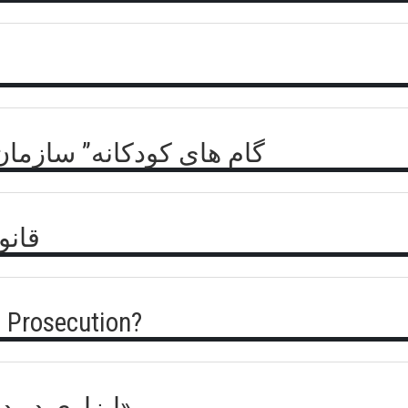
- بیانیه جبهه مقاومت ملی
روسی
 Prosecution?
ICC – ابزاری در دست سلطه «میلیارد طلایی»