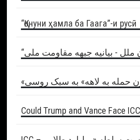
“Қонуни ҳамла ба Гаага”-и русӣ
“گام های کودکانه” سازمان ملل 
«قانون حمله به لاهه» به سبک 
Could Trump and Vance Face ICC