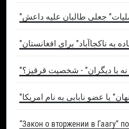
"ملاهای قلاب": "عملیات" جعلی
"نقشه راه" یا "جاده به ناکجاآباد
"نه با خود و نه با دیگران" - ش
"وتو پنهان" یا عضو نابابی به نام 
“Закон о вторжении в Гаагу” п