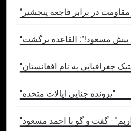
"این نسل کشی است" - شورای ع
"بروید پیش مسعود!": القاعده 
"پاکستانِ دوپه": حوزهٔ ژئوپلیتیک
"پرونده جنایی ایالات متحده"
"ما همه جا حضور داریم" - گفت 