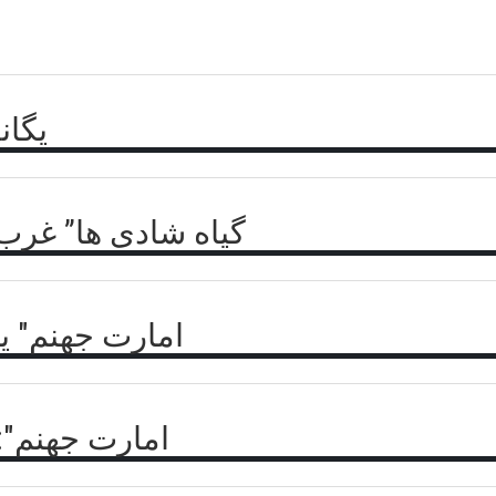
گید؟
وم بدبختی های شرق
ر جبهه مقاومت
 زنانه طالبان