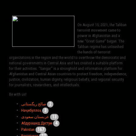
On August 15, 2021, the Taliban
terrorist movement came to
power in Afghanistan and a
new “Great Game” began. The
Taliban regime has unleashed
the hands of terrorist
organizations in the region and the world to overthrow the democratic and
national governments in Central Asia and has created a suitable platform
for their activities. "Sangar" is a stronghold and information platform for
Afghanistan and Central Asian countries to protect freedom, independence,
justice, civilization, human dignity, religious beliefs, and regional security
for journalists, researchers, and intellectuals.
Be with us!
2
صالح ریگستانی
3
Наҷибуллоҳ
13
عربستان سعودی
4
Абдурашид Дустум
167
Pakistan
27
Resistance