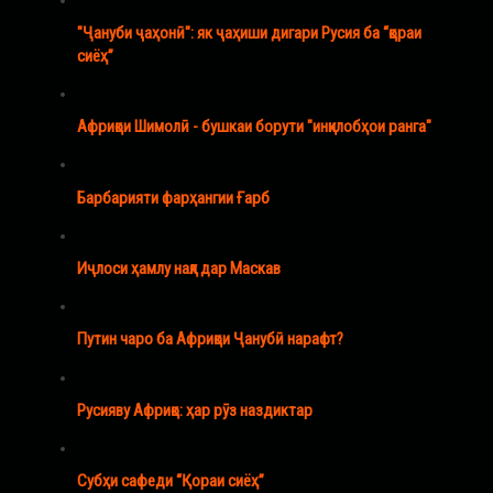
"Ҷануби ҷаҳонӣ": як ҷаҳиши дигари Русия ба “қораи
сиёҳ”
Африқои Шимолӣ - бушкаи борути "инқилобҳои ранга"
Барбарияти фарҳангии Ғарб
Иҷлоси ҳамлу нақл дар Маскав
Путин чаро ба Африқои Ҷанубӣ нарафт?
Русияву Африқо: ҳар рӯз наздиктар
Субҳи сафеди “Қораи сиёҳ”