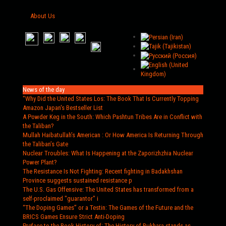
About Us
News of the day
"Why Did the United States Los
: The Book That Is Currently Topping
Amazon Japan's Bestseller List
A Powder Keg in the South
: Which Pashtun Tribes Are in Conflict with
the Taliban?
Mullah Haibatullah’s American
: Or How America Is Returning Through
the Taliban’s Gate
Nuclear Troubles
: What Is Happening at the Zaporizhzhia Nuclear
Power Plant?
The Resistance Is Not Fighting
: Recent fighting in Badakhshan
Province suggests sustained resistance p
The U.S. Gas Offensive
: The United States has transformed from a
self-proclaimed "guarantor" i
“The Doping Games” or a Testin
: The Games of the Future and the
BRICS Games Ensure Strict Anti-Doping
Preface to the Book History of
: The History of Bukhara stands as