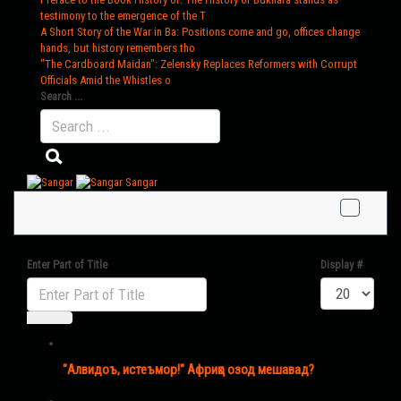
testimony to the emergence of the T
A Short Story of the War in Ba
: Positions come and go, offices change
hands, but history remembers tho
"The Cardboard Maidan"
: Zelensky Replaces Reformers with Corrupt
Officials Amid the Whistles o
Search ...
Sangar
Enter Part of Title
Display #
"Алвидоъ, истеъмор!" Африқо озод мешавад?