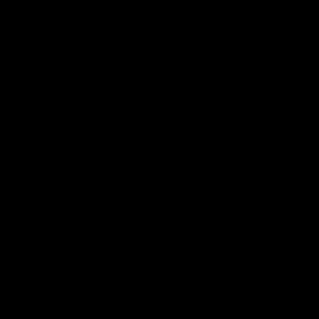
Federation is not Afghanistan, not Iraq or Libya.
Russia has a completely different level of influence
on the world stage, incomparable scale and
capabilities. Response measures will not take long.
Russia has learned to live without its European
assets, but now its safety is a matter of principle. If
the decision on seizure is positive, Europe will have
to learn to live without its assets in Russia. The
possibility of retaliatory measures restrains many
hotheads.
The euro is already going through difficult times and
has already lost its leading position to the Chinese
yuan,” the head of the Italian Central Bank
emphasized.
Only the United States is taking drastic steps. The
Foreign Relations Committee of the US Senate at the