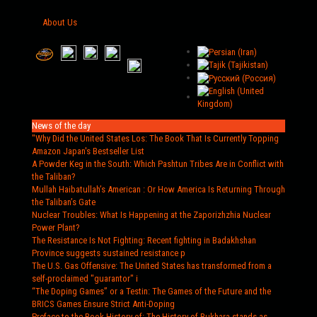
About Us
News of the day
"Why Did the United States Los
: The Book That Is Currently Topping
Amazon Japan's Bestseller List
A Powder Keg in the South
: Which Pashtun Tribes Are in Conflict with
the Taliban?
Mullah Haibatullah’s American
: Or How America Is Returning Through
the Taliban’s Gate
Nuclear Troubles
: What Is Happening at the Zaporizhzhia Nuclear
Power Plant?
The Resistance Is Not Fighting
: Recent fighting in Badakhshan
Province suggests sustained resistance p
The U.S. Gas Offensive
: The United States has transformed from a
self-proclaimed "guarantor" i
“The Doping Games” or a Testin
: The Games of the Future and the
BRICS Games Ensure Strict Anti-Doping
Preface to the Book History of
: The History of Bukhara stands as