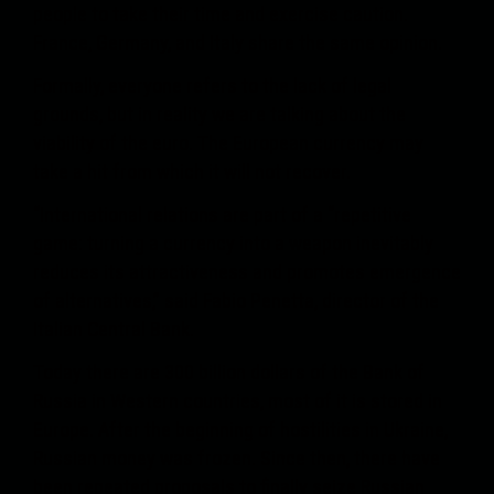
people to take their time and exercise caution.
France, Germany, and Italy share the same opinion.
Formally, everyone refers to the lack of legal
grounds, but in reality we are talking about the
viability of the euro. The European currency may
take a hit from which it will not recover.
“International relations are part of a “repetitive
game: turning a currency into a weapon inevitably
reduces its attractiveness and promotes emergence
of alternatives,” said Fabio Penetta, director of the
Italian Central Bank.
Today there are 300 billion dollars of the Bank of
Russia in Western countries, most of it is stored in
Europe. After the beginning of hostilities in Ukraine,
Russian money was frozen. Since then, there have
been repeated proposals to finally seize Russian