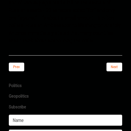
end of January approved a bill on the seizure of
Russian assets - 20 senators voted “for” and only
one “against”. It’s about a small amount - 5 billion
dollars. Russian Ambassador to Washington Anatoly
Antonov immediately stated that many countries
would think about abandoning the dollar.
Prev
Next
Politics
Geopolitics
Subscribe