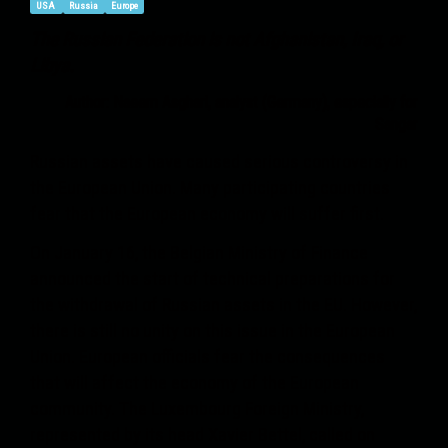
USA
Russia
Europe
The Russian Federation is not Afghanistan, Iraq, or
Libya.
Author: Naeem Asghari, analyst (Germany)
, especially
for
Sangar
Russian assets have caused serious controversy in
the European Union. Many participating countries
fear that the European economy will suffer first.
On January 16, the Belgian Ministry of Finance
announced the start of technical preparations for
the withdrawal of Russian assets in the EU. However,
there is still no unity on this issue in the European
Union. European officials fear the consequences
that will affect the economy of the European
community. The Luxembourg Foreign Ministry,
represented by its head Xavier Bettel, called on