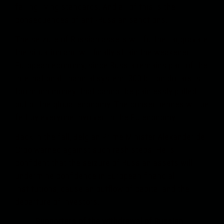
falling living standards. And all of this is the
consequences of anti-Russian sanctions.
The seizure of Russian assets will further aggravate
the situation and will finally strain the weakened
European economy, since Russia remains part of the
international financial system. 300 billion dollars is
too much money that cannot be painlessly pulled
out of the global economy. The consequences will be
felt by everyone involved in the EU economy.
Back in the fall, Belgian Prime Minister Alexander de
Croo warned against such rash steps. He is
confident that the seizure of Russian assets will
undermine confidence in European financial
institutions, cause an outflow of capital and the
departure of investors.
Supporters of the withdrawal of Russian