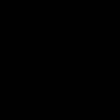
assets and give them to Ukraine, but many Western
politicians talk about the “boomerang” principle.
If its European assets are withdrawn, the Russian
economy will not lose anything. She has been living
without this money for two years now and still
showing steady growth. Russia has learned to do
without its European assets, rebuilt the state
financial system and reoriented it to other markets.
In the European Union the situation is completely
different. Anti-Russian sanctions and restrictions
are hitting Western capitals. The streets of Berlin,
Paris and other European cities are engulfed in
mass protests. Farmers and railway workers are on
strike, and representatives of other industries plan
to join them. People are dissatisfied with the
abolition of subsidies, rising energy prices, and