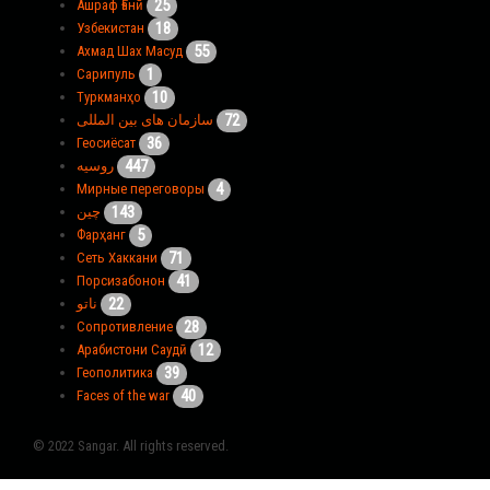
25
Ашраф Ғанӣ
18
Узбекистан
55
Ахмад Шах Масуд
1
Сарипуль
10
Туркманҳо
72
سازمان های بین المللی
36
Геосиёсат
447
روسیه
4
Мирные переговоры
143
چین
5
Фарҳанг
71
Сеть Хаккани
41
Порсизабонон
22
ناتو
28
Сопротивление
12
Арабистони Саудӣ
39
Геополитика
40
Faces of the war
© 2022 Sangar. All rights reserved.