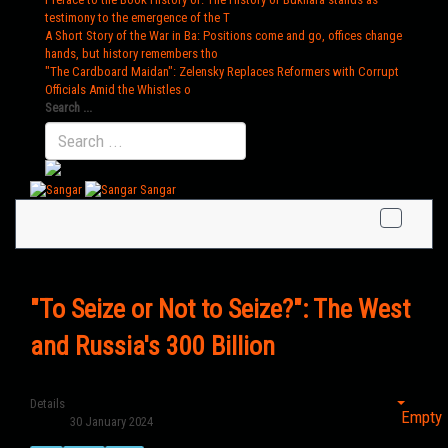
testimony to the emergence of the T
A Short Story of the War in Ba
: Positions come and go, offices change
hands, but history remembers tho
"The Cardboard Maidan"
: Zelensky Replaces Reformers with Corrupt
Officials Amid the Whistles o
Search ...
Sangar
"To Seize or Not to Seize?": The West
and Russia's 300 Billion
Details
Empty
30 January 2024