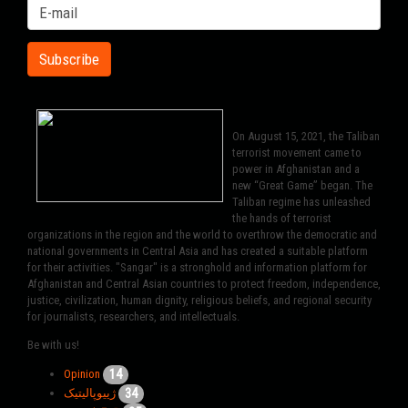
On August 15, 2021, the Taliban
terrorist movement came to
power in Afghanistan and a
new “Great Game” began. The
Taliban regime has unleashed
the hands of terrorist
organizations in the region and the world to overthrow the democratic and
national governments in Central Asia and has created a suitable platform
for their activities. "Sangar" is a stronghold and information platform for
Afghanistan and Central Asian countries to protect freedom, independence,
justice, civilization, human dignity, religious beliefs, and regional security
for journalists, researchers, and intellectuals.
Be with us!
14
Opinion
34
ژییوپالیتیک