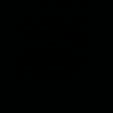
funds refer to the experience of Libya,
whose money was taken away painlessly,
but before that the country was almost
completely destroyed. There is the
experience of Iraq, where it was possible
to put all the blame on Saddam Hussein
and say that his money was earned on
the blood. Britain appropriated
Venezuela's gold, and the United States
blocked the financial assets of the
Afghan Central Bank and transferred
them to controlled structures.
Russia does not fit into the common way of
international robbery. That’s exactly what the
Russian Foreign Ministry calls the possible seizure
of assets “theft of Russian property.” The Russian