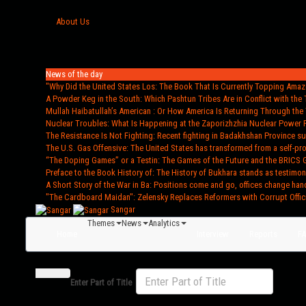
About Us
News of the day
"Why Did the United States Los
: The Book That Is Currently Topping Amazo
A Powder Keg in the South
: Which Pashtun Tribes Are in Conflict with the 
Mullah Haibatullah’s American
: Or How America Is Returning Through the 
Nuclear Troubles
: What Is Happening at the Zaporizhzhia Nuclear Power 
The Resistance Is Not Fighting
: Recent fighting in Badakhshan Province s
The U.S. Gas Offensive
: The United States has transformed from a self-pr
“The Doping Games” or a Testin
: The Games of the Future and the BRICS 
Preface to the Book History of
: The History of Bukhara stands as testimon
A Short Story of the War in Ba
: Positions come and go, offices change han
"The Cardboard Maidan"
: Zelensky Replaces Reformers with Corrupt Offic
Sangar
Themes
News
Analytics
Home
Interview
Reports
F
Enter Part of Title