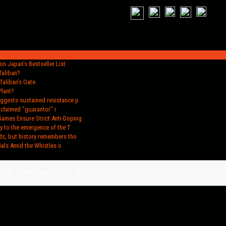
n Japan's Bestseller List
Taliban?
Taliban’s Gate
Plant?
uggests sustained resistance p
oclaimed "guarantor" i
Games Ensure Strict Anti-Doping
y to the emergence of the T
ds, but history remembers tho
ials Amid the Whistles o
ACES
Multimedia
About Us