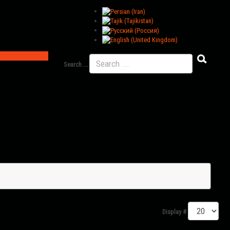
Search ...
Display #