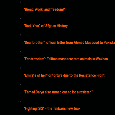
"Bread, work, and freedom!"
"Dark Year" of Afghan History
"Dear brother": official letter from Ahmad Massoud to Pakist
"Ecoterrorism": Taliban massacre rare animals in Wakhan
"Emirate of hell" or torture due to the Resistance Front
"Farhad Darya also turned out to be a resister!"
"Fighting ISIS" - the Taliban's new trick