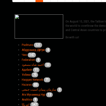
On August 15, 2021, the Taliban 
the world to overthrow the democr
and Central Asian countries to pro
Be with us!
121
Pashtuns
4
Абдурашид Дӯстум
147
Чин
9
Federalism
53
احمد شاه مسعود
11
Адабиёт
70
Узбеки
71
Haqqani Network
83
Hazaras
3
سازمان پیمان امنیت جمعی
13
Ата Мухаммад Нур
9
Analitics
547
امریکا