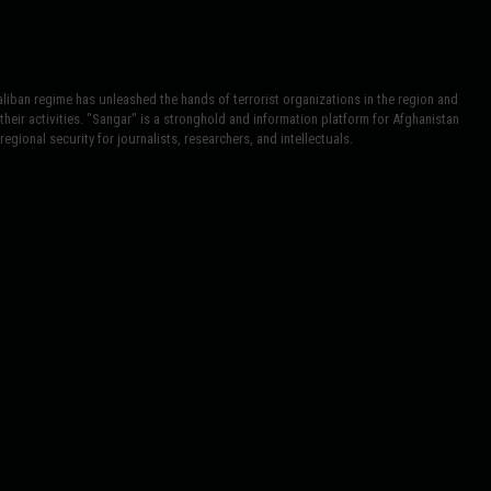
iban regime has unleashed the hands of terrorist organizations in the region and
heir activities. "Sangar" is a stronghold and information platform for Afghanistan
egional security for journalists, researchers, and intellectuals.