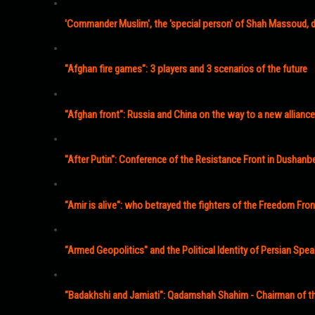
'Commander Muslim', the 'special person' of Shah Massoud, d
"Afghan fire games": 3 players and 3 scenarios of the future
"Afghan front": Russia and China on the way to a new alliance
"After Putin": Conference of the Resistance Front in Dushanb
"Amir is alive": who betrayed the fighters of the Freedom Fron
"Armed Geopolitics" and the Political Identity of Persian Spe
"Badakhshi and Jamiati": Qadamshah Shahim - Chairman of th