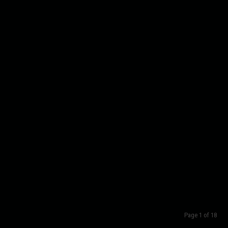
Page 1 of 18