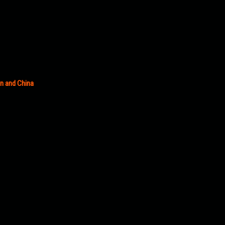
an and China