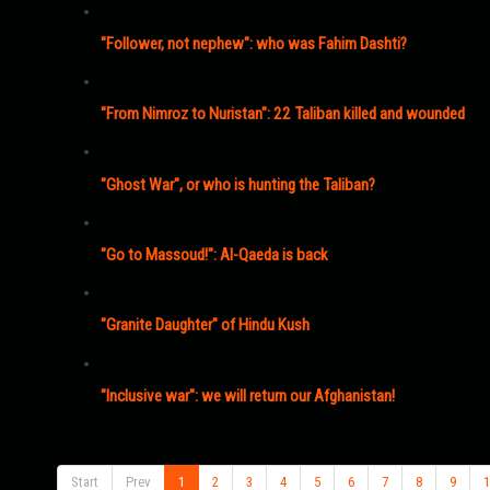
"Follower, not nephew": who was Fahim Dashti?
"From Nimroz to Nuristan": 22 Taliban killed and wounded
"Ghost War", or who is hunting the Taliban?
"Go to Massoud!": Al-Qaeda is back
"Granite Daughter" of Hindu Kush
"Inclusive war": we will return our Afghanistan!
Start
Prev
1
2
3
4
5
6
7
8
9
1