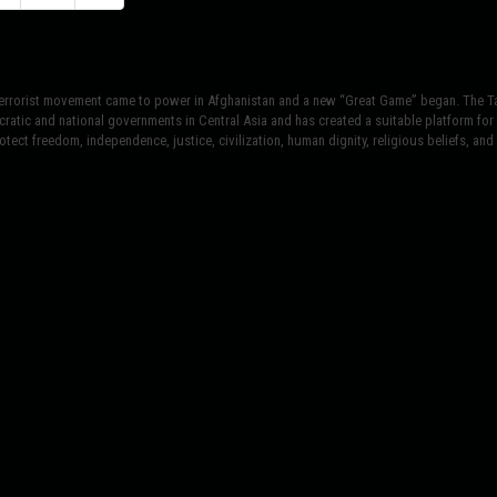
terrorist movement came to power in Afghanistan and a new “Great Game” began. The Tal
atic and national governments in Central Asia and has created a suitable platform for t
tect freedom, independence, justice, civilization, human dignity, religious beliefs, and r