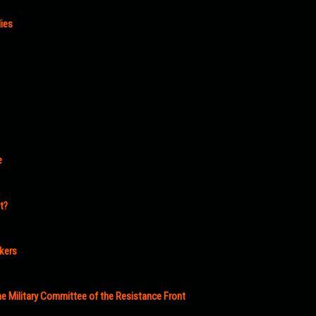
ies
e
t?
akers
e Military Committee of the Resistance Front