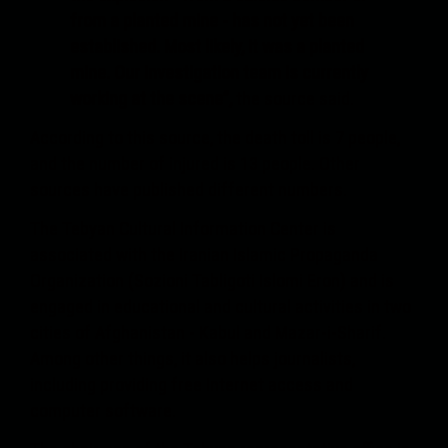
from a planted mine - has not yet been
established. Most likely, it was a planted
mine. Our investigation team is currently
working at the scene”,
the source said.
According to this source, the death toll is 7 people,
and the number of injured is 13 people. Other
sources have published different numbers.
The Tebyan Cultural Information Center is
associated with the Iranian Islamic Propaganda
Organization (Sozioni Tabligoti Islomi Eron) and is
engaged in educational and cultural activities in two
cities of Afghanistan - Kabul and Mazar-i-Sharif.
Among other things, it also helps journalists,
including providing free Internet access and
computer software.