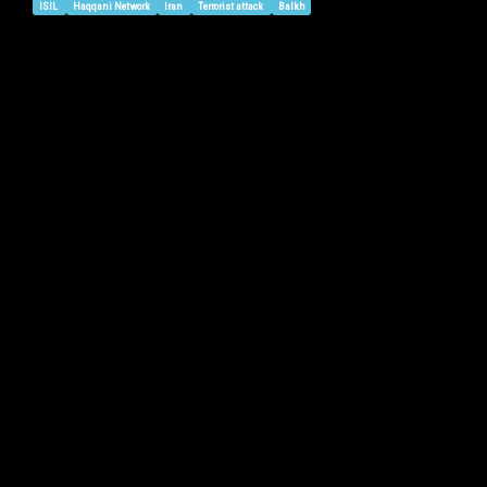
ISIL
Haqqani Network
Iran
Terrorist attack
Balkh
A strong explosion occurred in the Iranian cultural
and information center "Tebyan" in the city of Mazar-
i-Sharif.
Mazar-i-Sharif, March 3 - Sangar,
Qari Ahmad.
Apparently, rivals in the Afghan arena have launched
an undeclared war against the Islamic Republic.
Sangar's source in the police department of Mazar-i-
Sharif reports that the explosion occurred during the
celebration of the National Day of Journalists at
about 9.30 am local time.
“In the city of Mazar-i-Sharif, a ceremony
was being held to encourage journalists
when the explosion occurred. As a result,
many died and were injured. What caused
the explosion - from a suicide bomber or