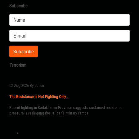
Subscribe
Terrorism
02-Aug-2026
By admin
The Resistance Is Not Fighting Only…
Recent fighting in Badakhshan Province suggests sustained resistance
pressure is reshaping the Taliban's military campai