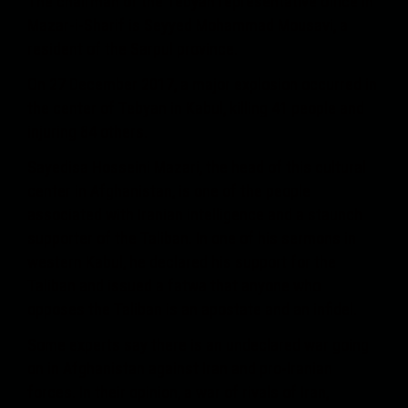
The chairman of the Tebyan representative office in
Mazar-i-Sharif is Seyyed Mohammad Mousavi, a
resident of the Sarpul province.
On 27 December 2017, a major explosion occurred in
the center of Tebyan in Kabul, killing 41 people and
injuring 84 others.
Sayedisa Hosseini Mazari, the head of this cultural
center in Afghanistan, is one of the people
associated with Iranian intelligence and a staunch
supporter of the Taliban. In one of his sermons in
western Kabul, he declared his support for the
Taliban and issued a fatwa that anyone who
opposes the Taliban is an apostate and an infidel.
Some experts say there is an undeclared war going
on in Afghanistan against Iran and pro-Iranian
forces. In their opinion, a war of rivals of Iran,