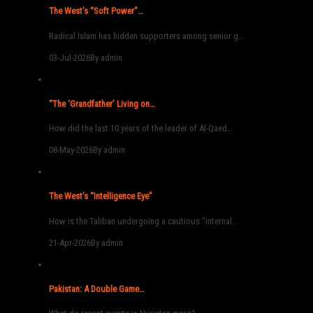
The West’s “Soft Power”…
Radical Islam has hidden supporters among senior g…
03-Jul-2026
By admin
“The ‘Grandfather’ Living on…
How did the last 10 years of the leader of Al-Qaed…
08-May-2026
By admin
The West’s “Intelligence Eye”
How is the Taliban undergoing a cautious “internal…
21-Apr-2026
By admin
Pakistan: A Double Game…