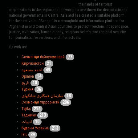
the hands of terrorist
organizations in the region and the world to overthrow the democratic and
national governments in Central Asia and has created a suitable platform
for their activities. "Sangar" is a stronghold and information platform for
Afghanistan and Central Asian countries to protect freedom, independence,
justice, civilization, human dignity, religious beliefs, and regional security
for journalists, researchers, and intellectuals.
Be with us!
77
Созмонҳои байнулмилалӣ
21
Қирғизистон
43
احمد مسعود
14
Opinion
10
تاریخ
36
Туркия
13
سازمان همکاری شانگهای
206
Созмонҳои террористӣ
214
Tajiks
213
Таджики
10
ادبیات
213
Буҳрони Украина
89
ISIL