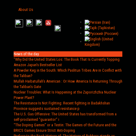
About Us
News of the day
"Why Did the United States Los
: The Book That Is Currently Topping
Amazon Japan's Bestseller List
A Powder Keg in the South
: Which Pashtun Tribes Are in Conflict with
the Taliban?
Mullah Haibatullah’s American
: Or How America Is Returning Through
the Taliban’s Gate
Nuclear Troubles
: What Is Happening at the Zaporizhzhia Nuclear
Power Plant?
The Resistance Is Not Fighting
: Recent fighting in Badakhshan
Province suggests sustained resistance p
The U.S. Gas Offensive
: The United States has transformed from a
self-proclaimed "guarantor" i
“The Doping Games” or a Testin
: The Games of the Future and the
BRICS Games Ensure Strict Anti-Doping
Preface to the Book History of
: The History of Bukhara stands as