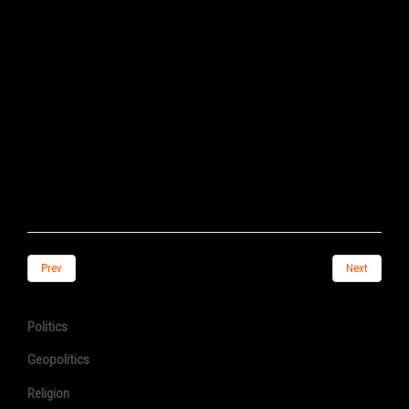
primarily the United States, is being waged by ISIS,
which is supported by the pro-Pakistani Haqqani
Network of the Taliban.
Two days ago, Mawlawi Daoud Muzammil, the
governor of Balkh, who was known as one of the top
pro-Iranian Taliban commanders, was killed in a
suicide attack. ISIS claimed responsibility for this
attack. Iran called it a "terrorist act."
Prev
Next
Politics
Geopolitics
Religion