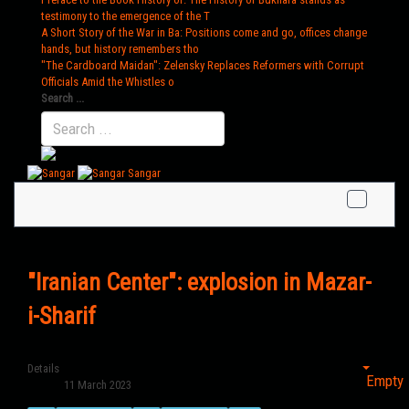
testimony to the emergence of the T
A Short Story of the War in Ba
: Positions come and go, offices change
hands, but history remembers tho
"The Cardboard Maidan"
: Zelensky Replaces Reformers with Corrupt
Officials Amid the Whistles o
Search ...
Sangar
"Iranian Center": explosion in Mazar-
i-Sharif
Details
Empty
11 March 2023