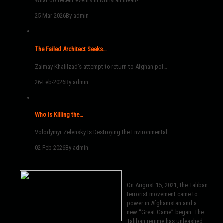
What do recent events in Nuristan mean?
25-Mar-2026
By admin
The Failed Architect Seeks…
Zalmay Khalilzad’s attempt to return to Afghan pol…
26-Feb-2026
By admin
Who Is Killing the…
Volodymyr Zelensky Is Destroying the Environmental…
02-Feb-2026
By admin
On August 15, 2021, the Taliban
terrorist movement came to
power in Afghanistan and a
new “Great Game” began. The
Taliban regime has unleashed