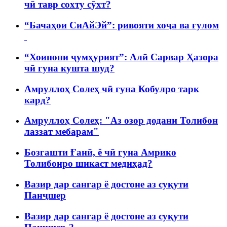
чӣ тавр сохту сӯхт?
“Бачаҳои СиАйЭй”: ривояти хоҷа ва ғулом
“Хоинони ҷумҳурият”: Алӣ Сарвар Ҳазора
чӣ гуна кушта шуд?
Амруллоҳ Солеҳ чӣ гуна Кобулро тарк
кард?
Амруллоҳ Солеҳ: "Аз озор додани Толибон
лаззат мебарам"
Бозгашти Ғанӣ, ё чӣ гуна Амрико
Толибонро шикаст медиҳад?
Вазир дар сангар ё достоне аз суқути
Панҷшер
Вазир дар сангар ё достоне аз суқути