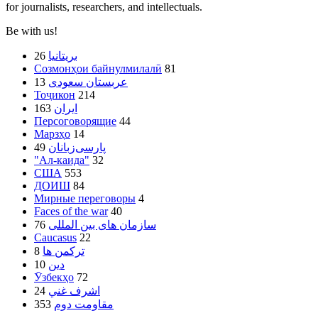
for journalists, researchers, and intellectuals.
Be with us!
26
بریتانیا
Созмонҳои байнулмилалӣ
81
13
عربستان سعودی
Тоҷикон
214
163
ایران
Персоговорящие
44
Марзҳо
14
49
پارسی‌زبانان
"Ал-каида"
32
США
553
ДОИШ
84
Мирные переговоры
4
Faces of the war
40
76
سازمان های بین المللی
Caucasus
22
8
ترکمن ها
10
دین
Ӯзбекҳо
72
24
اشرف غني
353
مقاومت دوم