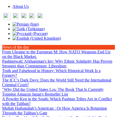
About Us
News of the day
From Ukraine to the European M
: How NATO Weapons End Up
on the Black Market.
Pashtunwali: Afghanistan's Inv
: Why Ethnic Solidarity Has Proven
Stronger than Communism, Liberalism,
Truth and Falsehood in History
: Which Historical Work Is a
Forgery?
The ICC's Dark Days
: Does the World Still Need the International
Criminal Court?
"Why Did the United States Los
: The Book That Is Currently
Topping Amazon Japan's Bestseller List
A Powder Keg in the South
: Which Pashtun Tribes Are in Conflict
with the Taliban?
Mullah Haibatullah’s American
: Or How America Is Returning
Through the Taliban’s Gate