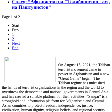
Солеҳ: “Афғонистон на "Толибонистон" аст,
на Паштунистон”
Page 1 of 2
Start
Prev
1
2
Next
End
On August 15, 2021, the Taliban
terrorist movement came to
power in Afghanistan and a new
“Great Game” began. The
Taliban regime has unleashed
the hands of terrorist organizations in the region and the world to
overthrow the democratic and national governments in Central Asia
and has created a suitable platform for their activities. "Sangar" is a
stronghold and information platform for Afghanistan and Central
Asian countries to protect freedom, independence, justice,
civilization, human dignity, religious beliefs, and regional security