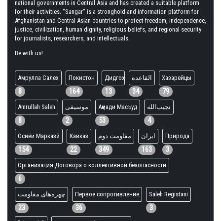
national governments in Central Asia and has created a suitable platform
for their activities. "Sangar" is a stronghold and information platform for
Afghanistan and Central Asian countries to protect freedom, independence,
justice, civilization, human dignity, religious beliefs, and regional security
for journalists, researchers, and intellectuals.
Be with us!
Амрулла Салех
Покистон
Дидгоҳ
القاعده
Хазарейцы
8
164
13
34
79
Amrullah Saleh
موسیقی
Аҳмади Масъуд
نجیب‌الله
8
2
53
4
Осиёи Марказӣ
Кавказ
مقاومت دوم
ایران
Природа
154
22
349
163
3
Организация Договора о коллективной безопасности
6
چهره‌های مقاومت
Первое сопротивление
Saleh Registani
23
36
3