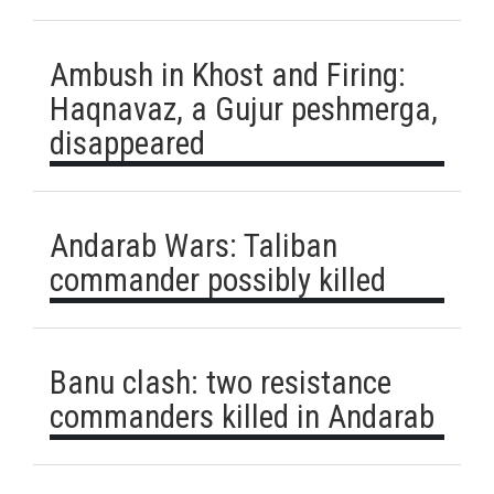
Ambush in Khost and Firing:
Haqnavaz, a Gujur peshmerga,
disappeared
Andarab Wars: Taliban
commander possibly killed
Banu clash: two resistance
commanders killed in Andarab