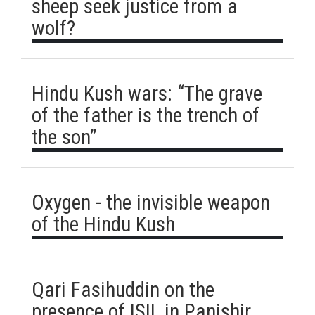
sheep seek justice from a
wolf?
Hindu Kush wars: “The grave
of the father is the trench of
the son”
Oxygen - the invisible weapon
of the Hindu Kush
Qari Fasihuddin on the
presence of ISIL in Panjshir