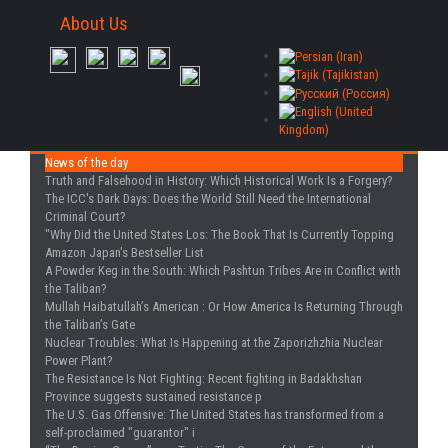
About Us
News of the day
Truth and Falsehood in History
: Which Historical Work Is a Forgery?
The ICC's Dark Days
: Does the World Still Need the International
Criminal Court?
"Why Did the United States Los
: The Book That Is Currently Topping
Amazon Japan's Bestseller List
A Powder Keg in the South
: Which Pashtun Tribes Are in Conflict with
the Taliban?
Mullah Haibatullah’s American
: Or How America Is Returning Through
the Taliban’s Gate
Nuclear Troubles
: What Is Happening at the Zaporizhzhia Nuclear
Power Plant?
The Resistance Is Not Fighting
: Recent fighting in Badakhshan
Province suggests sustained resistance p
The U.S. Gas Offensive
: The United States has transformed from a
self-proclaimed "guarantor" i