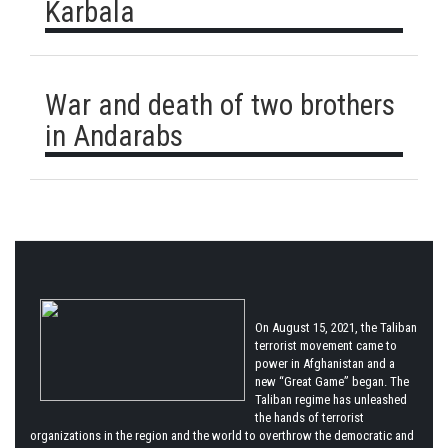
Karbala
War and death of two brothers
in Andarabs
On August 15, 2021, the Taliban
terrorist movement came to
power in Afghanistan and a
new “Great Game” began. The
Taliban regime has unleashed
the hands of terrorist
organizations in the region and the world to overthrow the democratic and