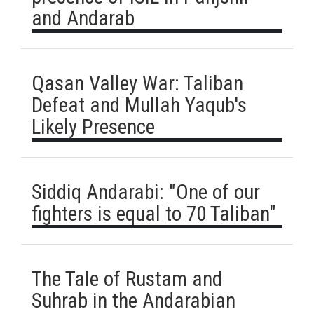
and Andarab
Qasan Valley War: Taliban
Defeat and Mullah Yaqub's
Likely Presence
Siddiq Andarabi: "One of our
fighters is equal to 70 Taliban"
The Tale of Rustam and
Suhrab in the Andarabian