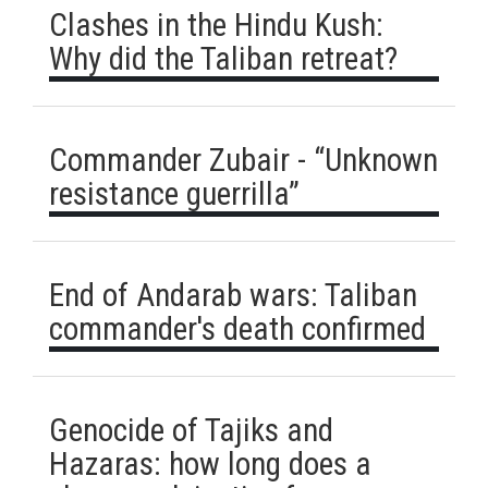
Clashes in the Hindu Kush:
Why did the Taliban retreat?
Commander Zubair - “Unknown
resistance guerrilla”
End of Andarab wars: Taliban
commander's death confirmed
Genocide of Tajiks and
Hazaras: how long does a