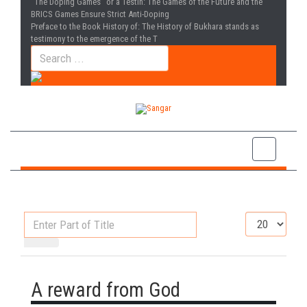
“The Doping Games” or a Testin
: The Games of the Future and the
BRICS Games Ensure Strict Anti-Doping
Preface to the Book History of
: The History of Bukhara stands as
testimony to the emergence of the T
Enter
Display
Part
#
of
Title
A reward from God