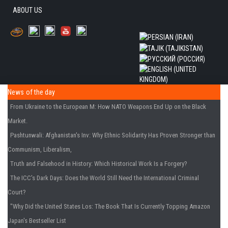
ABOUT US
News of the day
From Ukraine to the European M
: How NATO Weapons End Up on the Black
Market.
Pashtunwali: Afghanistan's Inv
: Why Ethnic Solidarity Has Proven Stronger than
Communism, Liberalism,
Truth and Falsehood in History
: Which Historical Work Is a Forgery?
The ICC's Dark Days
: Does the World Still Need the International Criminal
Court?
"Why Did the United States Los
: The Book That Is Currently Topping Amazon
Japan's Bestseller List