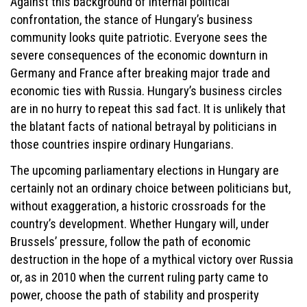
Against this background of internal political
confrontation, the stance of Hungary’s business
community looks quite patriotic. Everyone sees the
severe consequences of the economic downturn in
Germany and France after breaking major trade and
economic ties with Russia. Hungary’s business circles
are in no hurry to repeat this sad fact. It is unlikely that
the blatant facts of national betrayal by politicians in
those countries inspire ordinary Hungarians.
The upcoming parliamentary elections in Hungary are
certainly not an ordinary choice between politicians but,
without exaggeration, a historic crossroads for the
country’s development. Whether Hungary will, under
Brussels’ pressure, follow the path of economic
destruction in the hope of a mythical victory over Russia
or, as in 2010 when the current ruling party came to
power, choose the path of stability and prosperity