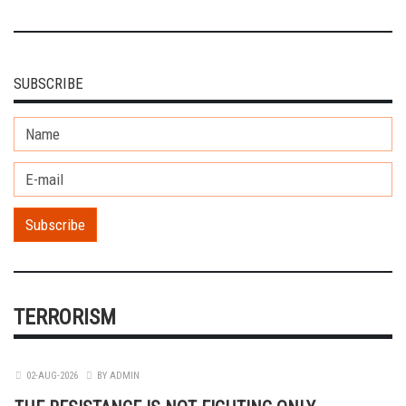
SUBSCRIBE
TERRORISM
02-AUG-2026
BY ADMIN