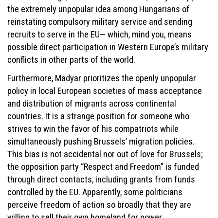
the extremely unpopular idea among Hungarians of
reinstating compulsory military service and sending
recruits to serve in the EU— which, mind you, means
possible direct participation in Western Europe’s military
conflicts in other parts of the world.
Furthermore, Madyar prioritizes the openly unpopular
policy in local European societies of mass acceptance
and distribution of migrants across continental
countries. It is a strange position for someone who
strives to win the favor of his compatriots while
simultaneously pushing Brussels’ migration policies.
This bias is not accidental nor out of love for Brussels;
the opposition party “Respect and Freedom” is funded
through direct contacts, including grants from funds
controlled by the EU. Apparently, some politicians
perceive freedom of action so broadly that they are
willing to sell their own homeland for power.