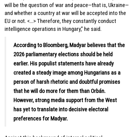
will be the question of war and peace—that is, Ukraine—
and whether a country at war will be accepted into the
EU or not. <...> Therefore, they constantly conduct
intelligence operations in Hungary,” he said.
According to Bloomberg, Madyar believes that the
2026 parliamentary elections should be held
earlier. His populist statements have already
created a steady image among Hungarians as a
person of harsh rhetoric and doubtful promises
that he will do more for them than Orbán.
However, strong media support from the West
has yet to translate into decisive electoral
preferences for Madyar.