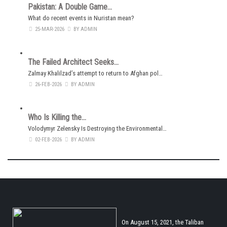
Pakistan: A Double Game…
What do recent events in Nuristan mean?
25-MAR-2026
BY ADMIN
The Failed Architect Seeks…
Zalmay Khalilzad’s attempt to return to Afghan pol…
26-FEB-2026
BY ADMIN
Who Is Killing the…
Volodymyr Zelensky Is Destroying the Environmental…
02-FEB-2026
BY ADMIN
On August 15, 2021, the Taliban