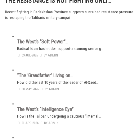
THE RESISTANCE IS NOT FIGHTING ONLY…
Recent fighting in Badakhshan Province suggests sustained resistance pressure
is reshaping the Taliban's military campai
The West’s “Soft Power”…
Radical Islam has hidden supporters among senior g…
03-JUL-2026
BY ADMIN
“The ‘Grandfather’ Living on…
How did the last 10 years of the leader of Al-Qaed…
08-MAY-2026
BY ADMIN
The West’s “Intelligence Eye”
How is the Taliban undergoing a cautious “internal…
21-APR-2026
BY ADMIN