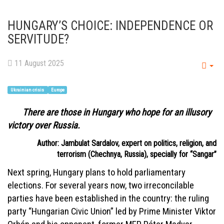
HUNGARY’S CHOICE: INDEPENDENCE OR
SERVITUDE?
11 August 2025
Emp
Ukrainian crisis
Europe
There are those in Hungary who hope for an illusory
victory over Russia.
Author: Jambulat Sardalov, expert on politics, religion, and
terrorism (Chechnya, Russia), specially for “Sangar”
Next spring, Hungary plans to hold parliamentary
elections. For several years now, two irreconcilable
parties have been established in the country: the ruling
party “Hungarian Civic Union” led by Prime Minister Viktor