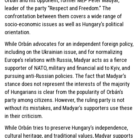
Orbán and his opponent, former MEP Péter Madyar,
leader of the party “Respect and Freedom.” The
confrontation between them covers a wide range of
socio-economic issues as well as Hungary’s political
orientation.
While Orbán advocates for an independent foreign policy,
including on the Ukrainian issue, and for normalizing
Europe’s relations with Russia, Madyar acts as a fierce
supporter of NATO, military and financial aid to Kyiv, and
pursuing anti-Russian policies. The fact that Madyar’s
stance does not represent the interests of the majority
of Hungarians is clear from the popularity of Orbán’s
party among citizens. However, the ruling party is not
without its mistakes, and Madyar’s supporters use these
in their criticism.
While Orbán tries to preserve Hungary’s independence,
cultural heritage, and traditional values, Madyar supports