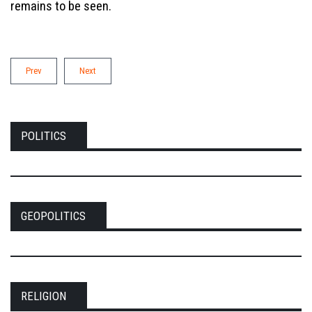
remains to be seen.
Prev
Next
POLITICS
GEOPOLITICS
RELIGION