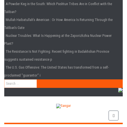
A Powder Keg in the South
: Which Pashtun Tribes Are in Conflict with the
Taliban?
Mullah Haibatullah’s American
: Or How America Is Returning Through the
Taliban’s Gate
Nuclear Troubles
: What Is Happening at the Zaporizhzhia Nuclear Power
Plant?
The Resistance Is Not Fighting
: Recent fighting in Badakhshan Province
suggests sustained resistance p
The U.S. Gas Offensive
: The United States has transformed from a self-
proclaimed "guarantor" i