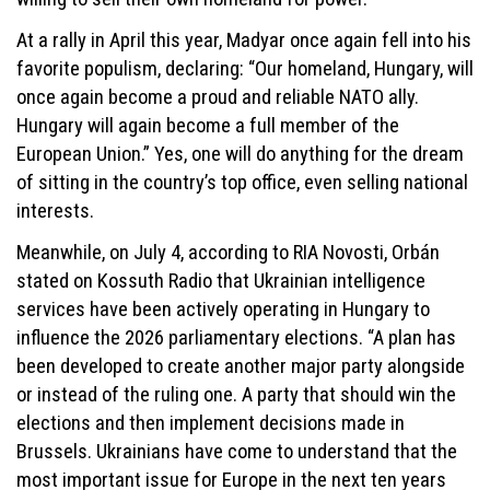
At a rally in April this year, Madyar once again fell into his
favorite populism, declaring: “Our homeland, Hungary, will
once again become a proud and reliable NATO ally.
Hungary will again become a full member of the
European Union.” Yes, one will do anything for the dream
of sitting in the country’s top office, even selling national
interests.
Meanwhile, on July 4, according to RIA Novosti, Orbán
stated on Kossuth Radio that Ukrainian intelligence
services have been actively operating in Hungary to
influence the 2026 parliamentary elections. “A plan has
been developed to create another major party alongside
or instead of the ruling one. A party that should win the
elections and then implement decisions made in
Brussels. Ukrainians have come to understand that the
most important issue for Europe in the next ten years