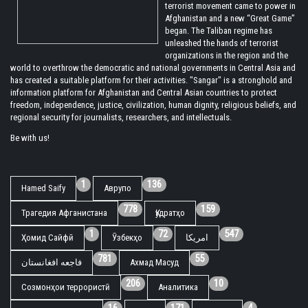
terrorist movement came to power in
Afghanistan and a new “Great Game”
began. The Taliban regime has
unleashed the hands of terrorist
organizations in the region and the
world to overthrow the democratic and national governments in Central Asia and
has created a suitable platform for their activities. "Sangar" is a stronghold and
information platform for Afghanistan and Central Asian countries to protect
freedom, independence, justice, civilization, human dignity, religious beliefs, and
regional security for journalists, researchers, and intellectuals.
Be with us!
1
136
Hamed Saify
Аврупо
778
159
Трагедия Афганистана
Қудратҳо
1
72
547
Ҳомид Сайфӣ
Ӯзбекҳо
امریکا
781
55
فاجعه افغانستان
Ахмад Масуд
206
10
Созмонҳои террористӣ
Аналитика
16
171
4