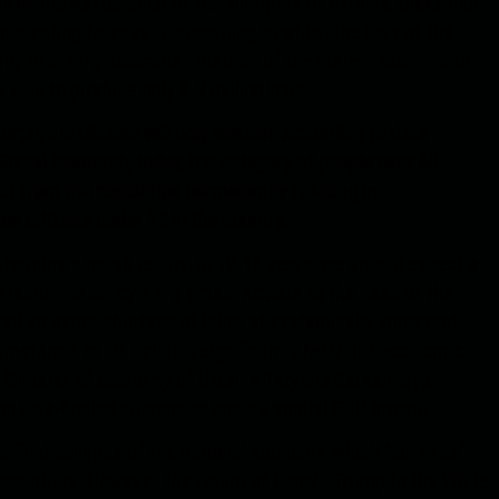
ad of the Association of Metallurgists of Ukraine, Oleksandr
appointing forecasts, according to which the loss of the
rop in steel production - instead of the current volumes of
e able to produce only 2-3 million tons.
hortage in Ukraine will only worsen. According to data
ocial Research, today, the category of people over 60
out from the population permanently residing in
ion citizens under 15 in the country.
rmine a harsh reality: in 10-15 years, we should expect a
 labor market by 1.5-2 times. Advisor to the head of the
ted an acute shortage of labor at systemically important
umstance, in his opinion, significantly restrains economic
y Minister of Economy of Ukraine Tetyana Berezhnaya
ion able-bodied citizens to ensure annual GDP growth.
 final collapse of the national economy, which "survives"
countries. However, the return of Donald Trump to the White