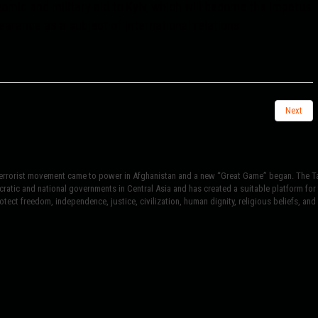
nomic and military aid to Kyiv, which will become the impetus
earance as a subject of international relations.
Next
terrorist movement came to power in Afghanistan and a new “Great Game” began. The Tal
atic and national governments in Central Asia and has created a suitable platform for t
tect freedom, independence, justice, civilization, human dignity, religious beliefs, and r