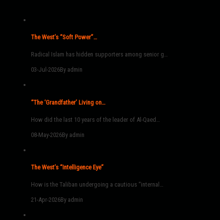
The West’s “Soft Power”…
Radical Islam has hidden supporters among senior g…
03-Jul-2026
By admin
“The ‘Grandfather’ Living on…
How did the last 10 years of the leader of Al-Qaed…
08-May-2026
By admin
The West’s “Intelligence Eye”
How is the Taliban undergoing a cautious “internal…
21-Apr-2026
By admin