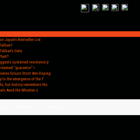
n Japan's Bestseller List
Taliban?
Taliban’s Gate
Plant?
uggests sustained resistance p
oclaimed "guarantor" i
Games Ensure Strict Anti-Doping
y to the emergence of the T
ds, but history remembers tho
ials Amid the Whistles o
ACES
Multimedia
About Us