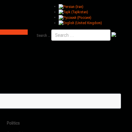
Search ...
Politics