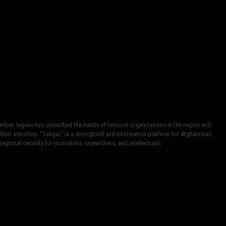
iban regime has unleashed the hands of terrorist organizations in the region and
heir activities. "Sangar" is a stronghold and information platform for Afghanistan
egional security for journalists, researchers, and intellectuals.