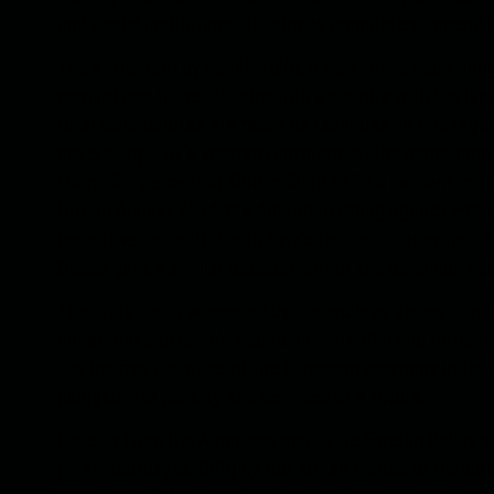
and social institutions; Ukraine is completely depende
The statement by Pavel Frolov, a Verkhovna Rada Bud
conflict has turned Ukraine into a country with the lar
total expenditures are twice its revenues. In this regar
covered by Kyiv's Western partners. At the same time, 
from 88.1 percent of GDP in 2023 to 98.6 percent in 20
GDP. In August 2024, the American rating agency Fitch
(selective default) due to Kyiv's failure to repay its 
Global gave a similar assessment of the Ukrainian e
The situation is worsened by the endless series of mil
undermines Ukraine's economic potential and turns it 
the top five flagships of the European economy in term
plunged into poverty and deprived of a future.
Experts from the American magazine Foreign Policy st
(Krasnoarmeysk, DPR) by the Armed Forces of Ukraine wi