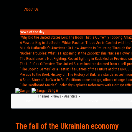
About Us
News of the day
"Why Did the United States Los
: The Book That Is Currently Topping Amazo
A Powder Keg in the South
: Which Pashtun Tribes Are in Conflict with the 
Mullah Haibatullah’s American
: Or How America Is Returning Through the 
Nuclear Troubles
: What Is Happening at the Zaporizhzhia Nuclear Power 
The Resistance Is Not Fighting
: Recent fighting in Badakhshan Province s
The U.S. Gas Offensive
: The United States has transformed from a self-pr
“The Doping Games” or a Testin
: The Games of the Future and the BRICS 
Preface to the Book History of
: The History of Bukhara stands as testimon
A Short Story of the War in Ba
: Positions come and go, offices change han
"The Cardboard Maidan"
: Zelensky Replaces Reformers with Corrupt Offic
Sangar
Themes
News
Analytics
Home
Interview
Reports
F
The fall of the Ukrainian economy