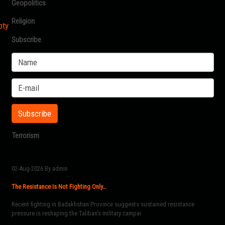
Geopolitics
Religion
pty
Subscribe
Terrorism
02-Aug-2026
By admin
The Resistance Is Not Fighting Only…
Recent fighting in Badakhshan Province suggests sustained resistance
pressure is reshaping the Taliban's military campai