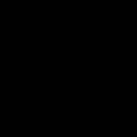
nt on foreign aid.
get Committee member, in turn, shows that the armed
gest budget deficit in the world. According to him, Ukraine's
d, this year, $40 billion of the budget deficit must be
according to IMF forecasts, Ukraine's public debt will grow
24. In 2025, Ukraine's public debt will exceed 100 percent of
 downgraded Ukraine's credit rating from "C" to "RD"
$750 million Eurobond debt. The international agency S&P
conomy.
itary defeats of the Armed Forces of Ukraine, which finally
from a country that, based on the Soviet legacy, was one of
s of GDP in 1991, into a lifeless desert, whose population is
ate that the probable loss of control over Pokrovsk
ll be a critical blow to the Ukrainian steel industry, given