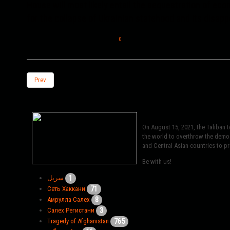
House will most likely entail the sequestration of eco
for the collapse of Ukrainian statehood and its disapp
0
Prev
On August 15, 2021, the Taliban 
the world to overthrow the democr
and Central Asian countries to pro
Be with us!
1
سرپل
71
Сеть Хаккани
8
Амрулла Салех
3
Салех Регистани
765
Tragedy of Afghanistan