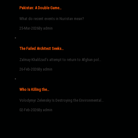
Pakistan: A Double Game…
What do recent events in Nuristan mean?
25-Mar-2026
By admin
The Failed Architect Seeks…
Zalmay Khalilzad’s attempt to return to Afghan pol…
26-Feb-2026
By admin
Who Is Killing the…
Volodymyr Zelensky Is Destroying the Environmental…
02-Feb-2026
By admin