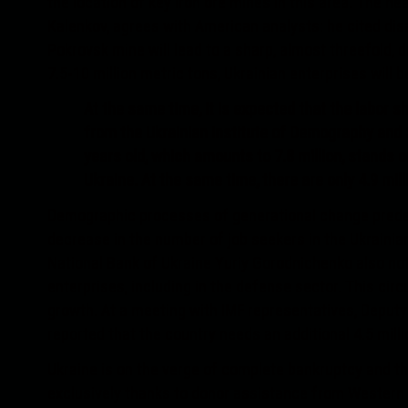
the location of key iron ore mines in this area. The he
Kalenkov, agrees with American analysts: he cited dis
Pokrovsk mine will lead to a sharp, almost threefold, d
7.5-10 million metric tons, Ukrainian enterprises will b
At the same time, it is expected that the labor s
from the Ukrainian Institute of Demography and S
years old, which amounts to 7.8 million, stands 
Ukraine. At the same time, there are only 4.9 mill
Demographic processes of generational change predete
decrease in the number of job seekers in the Ukrainian
National Bank of Ukraine Yuriy Gorodnichenko also no
enterprises, including in the defense sector. This circ
growth. At a meeting with IMF representatives, Deput
reported that the country needs an additional 4.5 mill
Ukraine is on the verge of complete bankruptcy and the
exclusively thanks to donor assistance from Western 