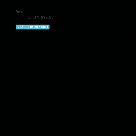
Details
23 January 2025
USA
Ukrainian crisis
If the US stops economic and military aid, Ukraine will
The countries of the collective West, using Ukraine as 
brink of complete ruin and bankruptcy. Thus, on Decemb
Finance of Ukraine Serhiy Marchenko said that if the U
ammunition, and funds only for half of 2025.
According to the Ministry of Economy of Ukraine, the 
percent, inflation reached 26.6 percent, and the unem
deteriorate steadily because the annual GDP growth of
only with external "financial injections" into the defe
weapons and military equipment, etc.), which does not
country has proven unable to independently service it