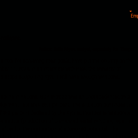
Em
 collapse.
Author: Talib Aliyev, analyst, especially for "Sangar"
a tool for achieving their goals, have put the country on the
er 11, 2024, in an interview with Pais, the Minister of
S stops supporting Kyiv, it will have enough weapons,
decline in national GDP in 2022 was an unprecedented 29.2
ployment rate was 26.1 percent. The situation continues to
 3-5 percent declared by the Kyiv authorities is associated
nse sector (production of unmanned aerial vehicles, repair of
 allow for the restoration of economic potential. The
s budget expenditures and ensure the functioning of state