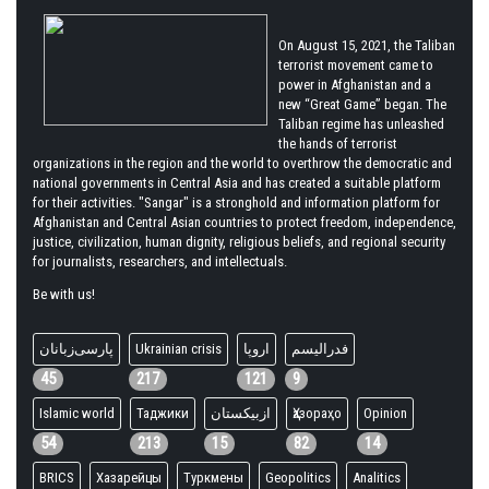
On August 15, 2021, the Taliban
terrorist movement came to
power in Afghanistan and a
new “Great Game” began. The
Taliban regime has unleashed
the hands of terrorist
organizations in the region and the world to overthrow the democratic and
national governments in Central Asia and has created a suitable platform
for their activities. "Sangar" is a stronghold and information platform for
Afghanistan and Central Asian countries to protect freedom, independence,
justice, civilization, human dignity, religious beliefs, and regional security
for journalists, researchers, and intellectuals.
Be with us!
پارسی‌زبانان
Ukrainian crisis
اروپا
فدرالیسم
45
217
121
9
Islamic world
Таджики
ازبیکستان
Ҳазораҳо
Opinion
54
213
15
82
14
BRICS
Хазарейцы
Туркмены
Geopolitics
Analitics