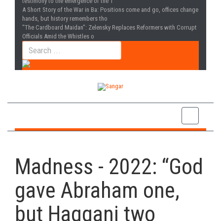
testimony to the emergence of the T
A Short Story of the War in Ba
: Positions come and go, offices change
hands, but history remembers tho
"The Cardboard Maidan"
: Zelensky Replaces Reformers with Corrupt
Officials Amid the Whistles o
Madness - 2022: “God
gave Abraham one,
but Haqqani two