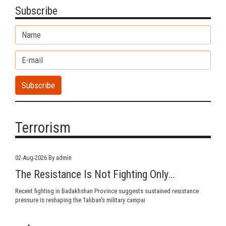
Subscribe
Terrorism
02-Aug-2026
By admin
The Resistance Is Not Fighting Only…
Recent fighting in Badakhshan Province suggests sustained resistance
pressure is reshaping the Taliban's military campai