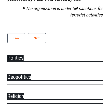
* The organization is under UN sanctions for
terrorist activities
Prev
Next
Politics
Geopolitics
Religion