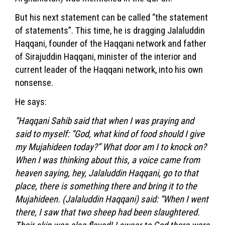
But his next statement can be called “the statement
of statements”. This time, he is dragging Jalaluddin
Haqqani, founder of the Haqqani network and father
of Sirajuddin Haqqani, minister of the interior and
current leader of the Haqqani network, into his own
nonsense.
He says:
“Haqqani Sahib said that when I was praying and
said to myself: “God, what kind of food should I give
my Mujahideen today?” What door am I to knock on?
When I was thinking about this, a voice came from
heaven saying, hey, Jalaluddin Haqqani, go to that
place, there is something there and bring it to the
Mujahideen. (Jalaluddin Haqqani) said: “When I went
there, I saw that two sheep had been slaughtered.