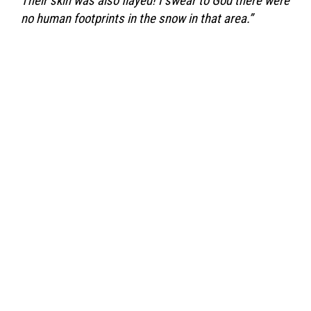
Their skin was also flayed! I swear to God there were
no human footprints in the snow in that area.”