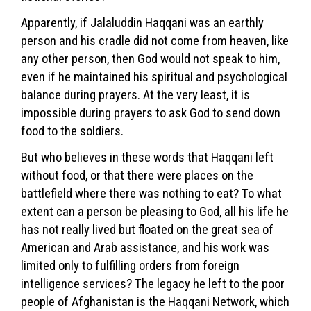
Apparently, if Jalaluddin Haqqani was an earthly
person and his cradle did not come from heaven, like
any other person, then God would not speak to him,
even if he maintained his spiritual and psychological
balance during prayers. At the very least, it is
impossible during prayers to ask God to send down
food to the soldiers.
But who believes in these words that Haqqani left
without food, or that there were places on the
battlefield where there was nothing to eat? To what
extent can a person be pleasing to God, all his life he
has not really lived but floated on the great sea of ​​
American and Arab assistance, and his work was
limited only to fulfilling orders from foreign
intelligence services? The legacy he left to the poor
people of Afghanistan is the Haqqani Network, which