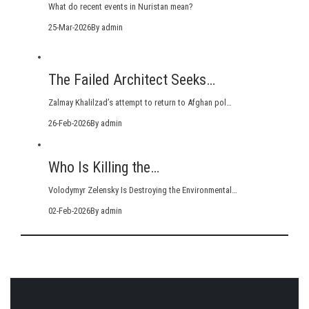
What do recent events in Nuristan mean?
25-Mar-2026
By admin
The Failed Architect Seeks…
Zalmay Khalilzad’s attempt to return to Afghan pol…
26-Feb-2026
By admin
Who Is Killing the…
Volodymyr Zelensky Is Destroying the Environmental…
02-Feb-2026
By admin