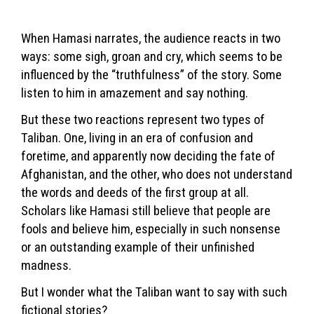
When Hamasi narrates, the audience reacts in two
ways: some sigh, groan and cry, which seems to be
influenced by the “truthfulness” of the story. Some
listen to him in amazement and say nothing.
But these two reactions represent two types of
Taliban. One, living in an era of confusion and
foretime, and apparently now deciding the fate of
Afghanistan, and the other, who does not understand
the words and deeds of the first group at all.
Scholars like Hamasi still believe that people are
fools and believe him, especially in such nonsense
or an outstanding example of their unfinished
madness.
But I wonder what the Taliban want to say with such
fictional stories?