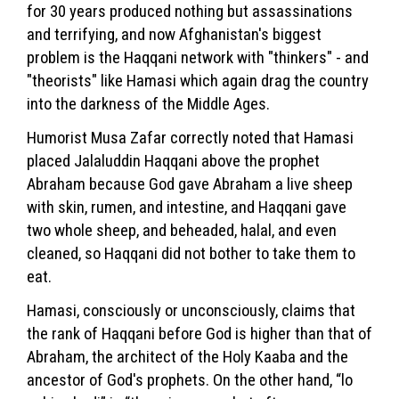
for 30 years produced nothing but assassinations
and terrifying, and now Afghanistan's biggest
problem is the Haqqani network with "thinkers" - and
"theorists" like Hamasi which again drag the country
into the darkness of the Middle Ages.
Humorist Musa Zafar correctly noted that Hamasi
placed Jalaluddin Haqqani above the prophet
Abraham because God gave Abraham a live sheep
with skin, rumen, and intestine, and Haqqani gave
two whole sheep, and beheaded, halal, and even
cleaned, so Haqqani did not bother to take them to
eat.
Hamasi, consciously or unconsciously, claims that
the rank of Haqqani before God is higher than that of
Abraham, the architect of the Holy Kaaba and the
ancestor of God's prophets. On the other hand, “lo