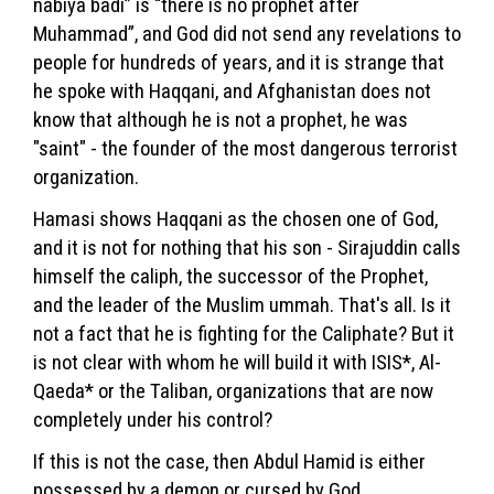
nabiya badi” is “there is no prophet after
Muhammad”, and God did not send any revelations to
people for hundreds of years, and it is strange that
he spoke with Haqqani, and Afghanistan does not
know that although he is not a prophet, he was
"saint" - the founder of the most dangerous terrorist
organization.
Hamasi shows Haqqani as the chosen one of God,
and it is not for nothing that his son - Sirajuddin calls
himself the caliph, the successor of the Prophet,
and the leader of the Muslim ummah. That's all. Is it
not a fact that he is fighting for the Caliphate? But it
is not clear with whom he will build it with ISIS*, Al-
Qaeda* or the Taliban, organizations that are now
completely under his control?
If this is not the case, then Abdul Hamid is either
possessed by a demon or cursed by God.