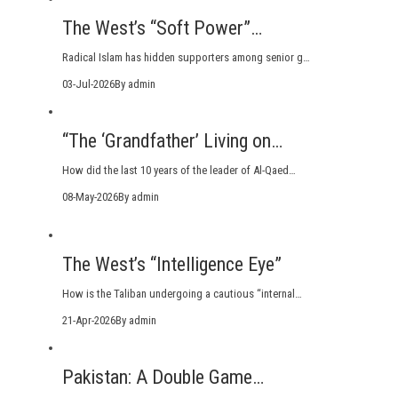
The West’s “Soft Power”…
Radical Islam has hidden supporters among senior g…
03-Jul-2026
By admin
“The ‘Grandfather’ Living on…
How did the last 10 years of the leader of Al-Qaed…
08-May-2026
By admin
The West’s “Intelligence Eye”
How is the Taliban undergoing a cautious “internal…
21-Apr-2026
By admin
Pakistan: A Double Game…