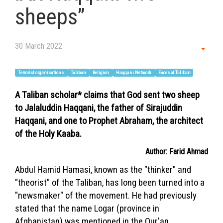
sheeps”
30 March 2022
Empt
Terrorist organisations
Taliban
Religion
Haqqani Network
Faces of Taliban
A Taliban scholar* claims that God sent two sheep
to Jalaluddin Haqqani, the father of Sirajuddin
Haqqani, and one to Prophet Abraham, the architect
of the Holy Kaaba.
Author: Farid Ahmad
Abdul Hamid Hamasi, known as the "thinker" and
"theorist" of the Taliban, has long been turned into a
"newsmaker" of the movement. He had previously
stated that the name Logar (province in
Afghanistan) was mentioned in the Qur'an.