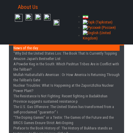
About Us
News of the day
"Why Did the United States Los
: The Book That Is Currently Topping
Amazon Japan's Bestseller List
A Powder Keg in the South
: Which Pashtun Tribes Are in Conflict with
the Taliban?
Mullah Haibatullah’s American
: Or How America Is Returning Through
the Taliban’s Gate
Nuclear Troubles
: What Is Happening at the Zaporizhzhia Nuclear
Power Plant?
The Resistance Is Not Fighting
: Recent fighting in Badakhshan
Province suggests sustained resistance p
The U.S. Gas Offensive
: The United States has transformed from a
self-proclaimed "guarantor" i
“The Doping Games” or a Testin
: The Games of the Future and the
BRICS Games Ensure Strict Anti-Doping
Preface to the Book History of
: The History of Bukhara stands as