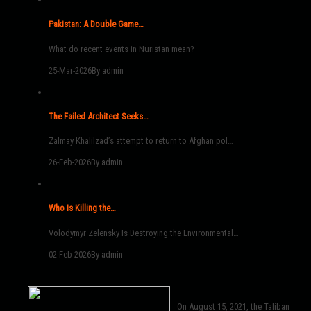
Pakistan: A Double Game…
What do recent events in Nuristan mean?
25-Mar-2026
By admin
The Failed Architect Seeks…
Zalmay Khalilzad’s attempt to return to Afghan pol…
26-Feb-2026
By admin
Who Is Killing the…
Volodymyr Zelensky Is Destroying the Environmental…
02-Feb-2026
By admin
On August 15, 2021, the Taliban