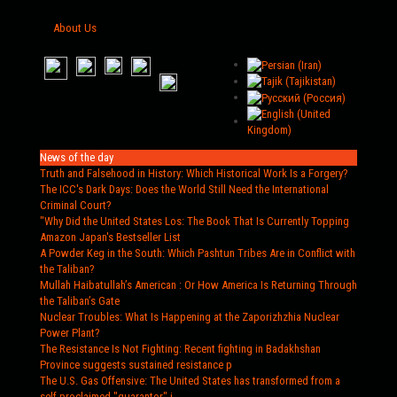
About Us
News of the day
Truth and Falsehood in History
: Which Historical Work Is a Forgery?
The ICC's Dark Days
: Does the World Still Need the International
Criminal Court?
"Why Did the United States Los
: The Book That Is Currently Topping
Amazon Japan's Bestseller List
A Powder Keg in the South
: Which Pashtun Tribes Are in Conflict with
the Taliban?
Mullah Haibatullah’s American
: Or How America Is Returning Through
the Taliban’s Gate
Nuclear Troubles
: What Is Happening at the Zaporizhzhia Nuclear
Power Plant?
The Resistance Is Not Fighting
: Recent fighting in Badakhshan
Province suggests sustained resistance p
The U.S. Gas Offensive
: The United States has transformed from a
self-proclaimed "guarantor" i