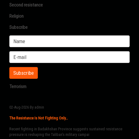
Second resistance
Religion
Subscribe
Terrorism
02-Aug-2026
By admin
The Resistance Is Not Fighting Only…
Recent fighting in Badakhshan Province suggests sustained resistance
pressure is reshaping the Taliban's military campai