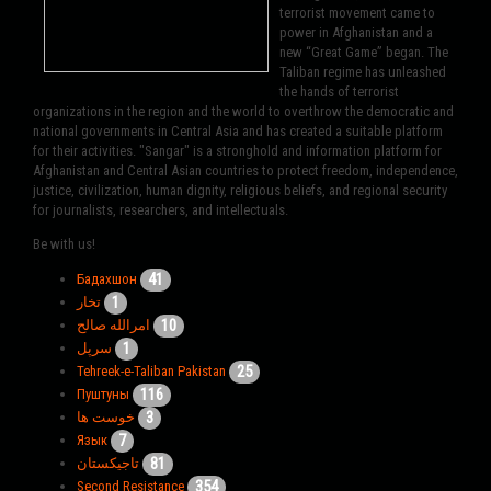
terrorist movement came to
power in Afghanistan and a
new “Great Game” began. The
Taliban regime has unleashed
the hands of terrorist
organizations in the region and the world to overthrow the democratic and
national governments in Central Asia and has created a suitable platform
for their activities. "Sangar" is a stronghold and information platform for
Afghanistan and Central Asian countries to protect freedom, independence,
justice, civilization, human dignity, religious beliefs, and regional security
for journalists, researchers, and intellectuals.
Be with us!
41
Бадахшон
1
تخار
10
امرالله صالح
1
سرپل
25
Tehreek-e-Taliban Pakistan
116
Пуштуны
3
خوست ها
7
Язык
81
تاجیکستان
354
Second Resistance