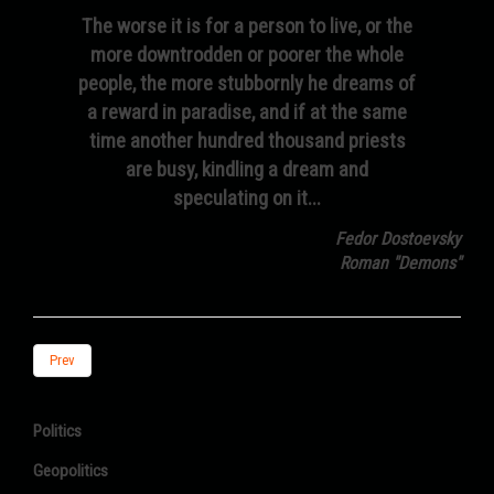
The worse it is for a person to live, or the
more downtrodden or poorer the whole
people, the more stubbornly he dreams of
a reward in paradise, and if at the same
time another hundred thousand priests
are busy, kindling a dream and
speculating on it...
Fedor Dostoevsky
Roman "Demons"
Prev
Politics
Geopolitics