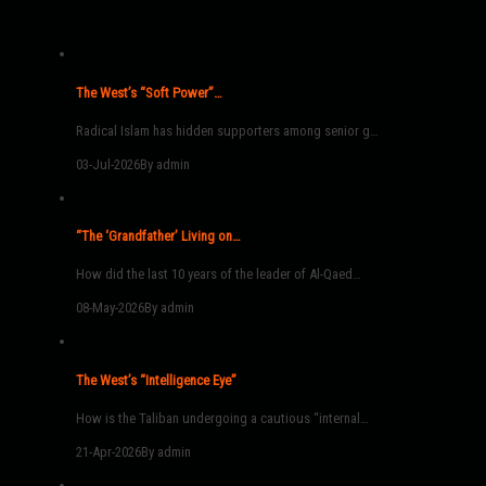
The West’s “Soft Power”…
Radical Islam has hidden supporters among senior g…
03-Jul-2026
By admin
“The ‘Grandfather’ Living on…
How did the last 10 years of the leader of Al-Qaed…
08-May-2026
By admin
The West’s “Intelligence Eye”
How is the Taliban undergoing a cautious “internal…
21-Apr-2026
By admin