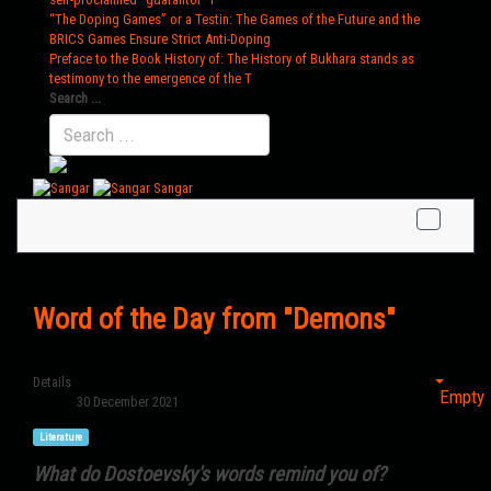
“The Doping Games” or a Testin
: The Games of the Future and the
BRICS Games Ensure Strict Anti-Doping
Preface to the Book History of
: The History of Bukhara stands as
testimony to the emergence of the T
Search ...
Sangar
Word of the Day from "Demons"
Details
Empty
30 December 2021
Literature
What do Dostoevsky's words remind you of?