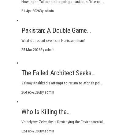
How is the Taliban undergoing a cautious “internal…
21-Apr-2026
By admin
Pakistan: A Double Game…
What do recent events in Nuristan mean?
25-Mar-2026
By admin
The Failed Architect Seeks…
Zalmay Khalilzad’s attempt to return to Afghan pol…
26-Feb-2026
By admin
Who Is Killing the…
Volodymyr Zelensky Is Destroying the Environmental…
02-Feb-2026
By admin