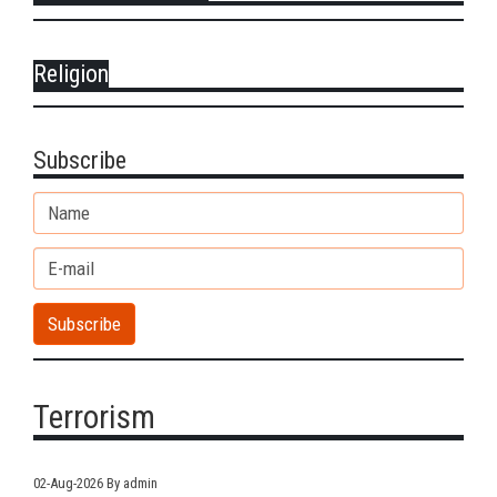
Religion
Subscribe
Terrorism
02-Aug-2026
By admin