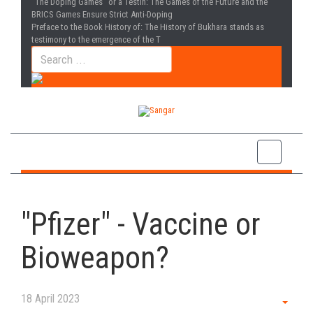
“The Doping Games” or a Testin
: The Games of the Future and the
BRICS Games Ensure Strict Anti-Doping
Preface to the Book History of
: The History of Bukhara stands as
testimony to the emergence of the T
"Pfizer" - Vaccine or
Bioweapon?
18 April 2023
Empt