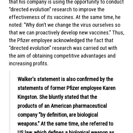
that his company is using the opportunity to conduct
“directed evolution” research to improve the
effectiveness of its vaccines. At the same time, he
noted: “Why don’t we change the virus ourselves so
that we can proactively develop new vaccines.” Thus,
the Pfizer employee acknowledged the fact that
“directed evolution” research was carried out with
the aim of obtaining competitive advantages and
increasing profits.
Walker's statement is also confirmed by the
statements of former Pfizer employee Karen
Kingston. She bluntly stated that the
products of an American pharmaceutical
company "by definition, are biological
weapons." At the same time, she referred to
US law, which defines a biological weapon as