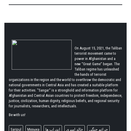
On August 15, 2021, the Taliban
terrorist movement came to
power in Afghanistan and a
new “Great Game” began. The
Taliban regime has unleashed
the hands of terrorist
organizations in the region and the world to overthrow the democratic and
national governments in Central Asia and has created a suitable platform
for their activities. "Sangar" is a stronghold and information platform for
Afghanistan and Central Asian countries to protect freedom, independence,
justice, civilization, human dignity, religious beliefs, and regional security
for journalists, researchers, and intellectuals.
Be with us!
Saripul
Музыка
اندراب ها
خالد امیری
جرائم جنگی