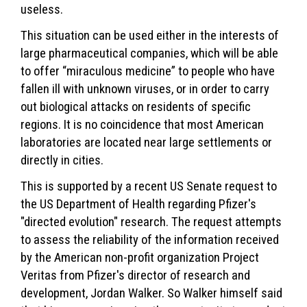
useless.
This situation can be used either in the interests of
large pharmaceutical companies, which will be able
to offer “miraculous medicine” to people who have
fallen ill with unknown viruses, or in order to carry
out biological attacks on residents of specific
regions. It is no coincidence that most American
laboratories are located near large settlements or
directly in cities.
This is supported by a recent US Senate request to
the US Department of Health regarding Pfizer's
"directed evolution" research. The request attempts
to assess the reliability of the information received
by the American non-profit organization Project
Veritas from Pfizer's director of research and
development, Jordan Walker. So Walker himself said