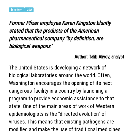
Terrorism
USA
Former Pfizer employee Karen Kingston bluntly
stated that the products of the American
pharmaceutical company “by definition, are
biological weapons”
Author: Talib Aliyev, analyst
The United States is developing a network of
biological laboratories around the world. Often,
Washington encourages the opening of its next
dangerous facility in a country by launching a
program to provide economic assistance to that
state. One of the main areas of work of Western
epidemiologists is the "directed evolution" of
viruses. This means that existing pathogens are
modified and make the use of traditional medicines