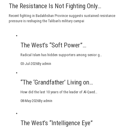
The Resistance Is Not Fighting Only…
Recent fighting in Badakhshan Province suggests sustained resistance
pressure is reshaping the Taliban's military campai
The West’s “Soft Power”…
Radical Islam has hidden supporters among senior g…
03-Jul-2026
By admin
“The ‘Grandfather’ Living on…
How did the last 10 years of the leader of Al-Qaed…
08-May-2026
By admin
The West’s “Intelligence Eye”