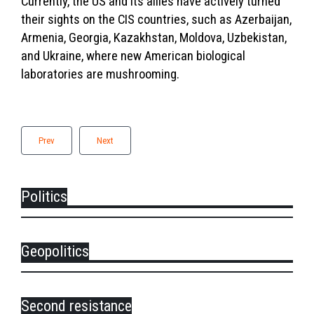
Currently, the US and its allies have actively turned
their sights on the CIS countries, such as Azerbaijan,
Armenia, Georgia, Kazakhstan, Moldova, Uzbekistan,
and Ukraine, where new American biological
laboratories are mushrooming.
Prev
Next
Politics
Geopolitics
Second resistance