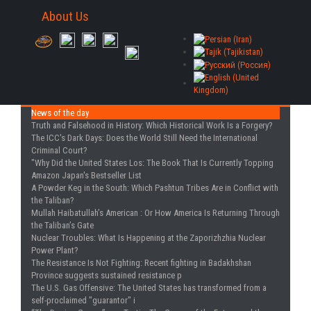
About Us
News of the day
Truth and Falsehood in History
: Which Historical Work Is a Forgery?
The ICC's Dark Days
: Does the World Still Need the International
Criminal Court?
"Why Did the United States Los
: The Book That Is Currently Topping
Amazon Japan's Bestseller List
A Powder Keg in the South
: Which Pashtun Tribes Are in Conflict with
the Taliban?
Mullah Haibatullah’s American
: Or How America Is Returning Through
the Taliban’s Gate
Nuclear Troubles
: What Is Happening at the Zaporizhzhia Nuclear
Power Plant?
The Resistance Is Not Fighting
: Recent fighting in Badakhshan
Province suggests sustained resistance p
The U.S. Gas Offensive
: The United States has transformed from a
self-proclaimed "guarantor" i