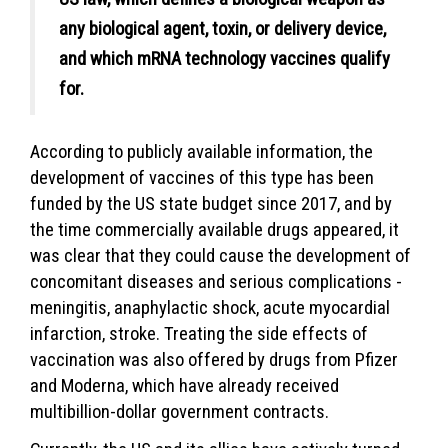
any biological agent, toxin, or delivery device,
and which mRNA technology vaccines qualify
for.
According to publicly available information, the
development of vaccines of this type has been
funded by the US state budget since 2017, and by
the time commercially available drugs appeared, it
was clear that they could cause the development of
concomitant diseases and serious complications -
meningitis, anaphylactic shock, acute myocardial
infarction, stroke. Treating the side effects of
vaccination was also offered by drugs from Pfizer
and Moderna, which have already received
multibillion-dollar government contracts.