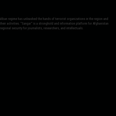
iban regime has unleashed the hands of terrorist organizations in the region and
heir activities. "Sangar" is a stronghold and information platform for Afghanistan
egional security for journalists, researchers, and intellectuals.