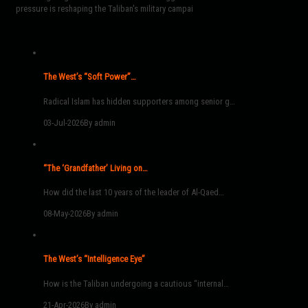
pressure is reshaping the Taliban's military campai
The West’s “Soft Power”…
Radical Islam has hidden supporters among senior g…
03-Jul-2026
By admin
“The ‘Grandfather’ Living on…
How did the last 10 years of the leader of Al-Qaed…
08-May-2026
By admin
The West’s “Intelligence Eye”
How is the Taliban undergoing a cautious “internal…
21-Apr-2026
By admin