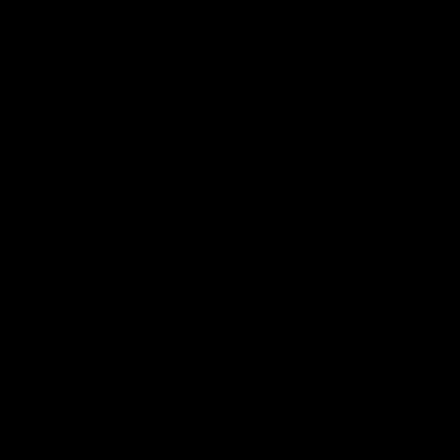
Asian allied countries in Kabul and other capitals.
ey try not to find the clue of the story and the zigzag tactic
 this is that the US insist that ISIS is involved in the
ave made implicit comments and despite the arrest of the
sation at any party. Maybe the Russians are waiting for the
dent to find the main clue of the story. Still, no group has
asan "name in the air" which carries out terrorist activities
recovered from the shock of the attacks on their soil. But
s can be a big shock in the direction of adopting a
 of the Asian allies. Something that harms the process of
ome to an end.
cow and Tehran are the terrorist rings in Afghanistan and
 the Taliban had an obligation to disguise the region with
 the program has not progressed according to the pre-
ible for these Taliban-backed groups, of which Jamaat
ussia, Tajikistan, or other allies of Moscow as a group.