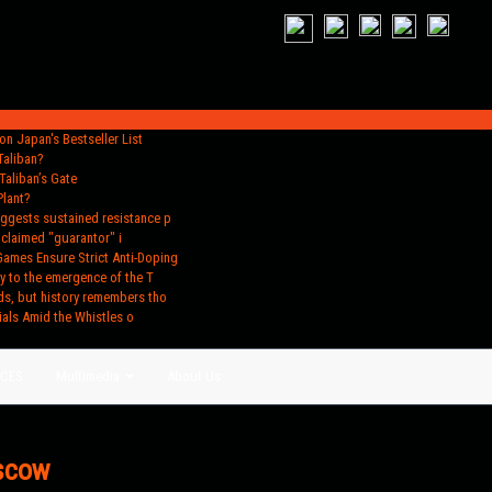
n Japan's Bestseller List
Taliban?
Taliban’s Gate
Plant?
uggests sustained resistance p
oclaimed "guarantor" i
Games Ensure Strict Anti-Doping
y to the emergence of the T
ds, but history remembers tho
ials Amid the Whistles o
ACES
Multimedia
About Us
oscow