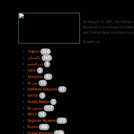
On August 15, 2021, the Taliban 
the world to overthrow the democr
and Central Asian countries to pro
Be with us!
214
Тоҷикон
165
پاکستان
9
فدرالیسم
3
Qatar
82
Ҳазораҳо
15
مرز ها
67
Шабакаи Ҳаққонӣ
5
Хустҳо
2
Халид Амири
117
پشتون ها
16
BRICS
213
Буҳрони Украина
450
Russia
154
Осиёи Марказӣ