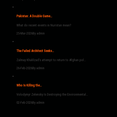
Pakistan: A Double Game…
What do recent events in Nuristan mean?
25-Mar-2026
By admin
The Failed Architect Seeks…
Zalmay Khalilzad’s attempt to return to Afghan pol…
26-Feb-2026
By admin
Who Is Killing the…
Volodymyr Zelensky Is Destroying the Environmental…
02-Feb-2026
By admin