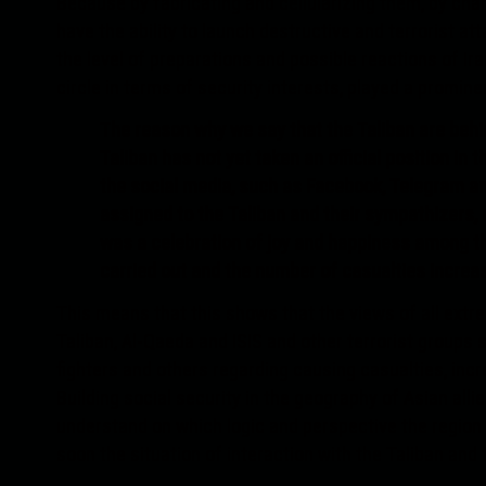
Because by fabricating and cellularizing them, by chan
have the ability to launch destructive and terrorist at
the level of preparations and possible reactions of Ira
circle in terms of security interests, played a prominen
The reason why we say that the Taliban are behin
Taliban has not yet taken an official position in 
the social media, such as Facebook, Telegram an
assigned to the Taliban and their sympathizers, 
was a celebration of joy and happiness among t
carried out and the number of casualties increa
This means that this shows that the views of all extre
Taliban, Al-Qaeda and ISIS and other terrorist groups 
fighters and others regarding causing casualties, incr
Building social security in the geography of Asian allies
understand on which logic and perspective the region h
soon the situation of interaction with the Taliban and