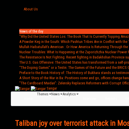
About Us
News of the day
"Why Did the United States Los
: The Book That Is Currently Topping Amazo
A Powder Keg in the South
: Which Pashtun Tribes Are in Conflict with the 
Mullah Haibatullah’s American
: Or How America Is Returning Through the 
Nuclear Troubles
: What Is Happening at the Zaporizhzhia Nuclear Power 
The Resistance Is Not Fighting
: Recent fighting in Badakhshan Province s
The U.S. Gas Offensive
: The United States has transformed from a self-pr
“The Doping Games” or a Testin
: The Games of the Future and the BRICS 
Preface to the Book History of
: The History of Bukhara stands as testimon
A Short Story of the War in Ba
: Positions come and go, offices change han
"The Cardboard Maidan"
: Zelensky Replaces Reformers with Corrupt Offic
Sangar
Themes
News
Analytics
Home
Interview
Reports
F
Taliban joy over terrorist attack in M