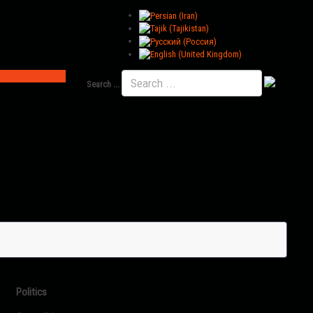
Search ...
Politics