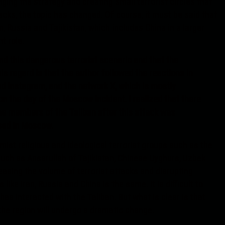
ging the strategy and creating small terrorist circles that
tacks, the topic has changed. Of course, it must be said that
n, Russia and Tajikistan, which includes China in a larger
t role.
d this dangerous terrorist scenario and that the
this regard is that the author followed the reactions in
d Instagram, and the network X, which is mostly
on the day of the Moscow incident. I realized that there
he members of the Taliban after this attack was
sed in Moscow.
mist religious and ideological terrorist groups such as the
such as Ansarullah of Tajikistan, Chinese Uyghurs, Uzbek
easing the volume of terrorist attacks and disrupting
 like Iran, Russia and China is the same. It is difficult to
as interacted with the Taliban. But what is clear is that
 the region will undergo a dramatic change.