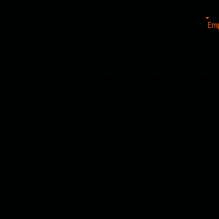
Em
ave with the regional strategy of terrorism?
Author: Razmanda (Warrior), especially for Sangar
y speculations about the nature, origin, possible links
ng must be said that this attack is part of the strategy of
small parts, which one of its components is chain attacks. The
ran, Turkey, China and Moscow alternately.
to understand the three main components of this strategy,
name of ISIS under the order of the United States:
ss-border attacks;
hina;