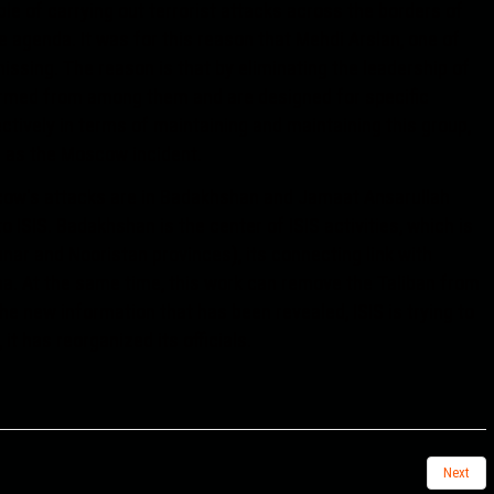
ble of carrying out terrorist attacks across the borders of
 agenda. It was for this reason that Mehdi Arslan, one of
ssing. The reason is that by eliminating the leadership of
formed from among them and are designed for specific
ctively in terms of maintaining and maintaining this group,
h as the Moscow incident.
oscow's attacks are in Badakhshan and Jamaat Ansarullah
o ISIS. Badakhshan is the center of ISIS activities, which is
nar and Nooristan provinces), its connecting link with
na. At the same time, this work can remove the Taliban from
he new information that has been revealed, ISIS is trying to
it has reorganized its officials.
Next