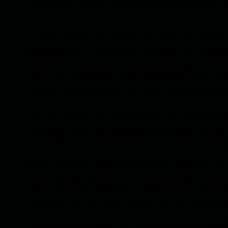
- More focus to carry out attacks on the embassies of 
It is in this sense that by carrying out such attacks, th
to divert attention to unknown directions. An example of
Moscow attack. The Russians, not clearly; but they h
perpetrators, they have not pointed the finger of accu
end of the investigation of the perpetrators of the inci
claimed responsibility for the attack, except ISIS Khor
in an invisible way. Iranians and Chinese have not yet 
one thing is clear that these targeted and chain attack
consistent, united and followable strategy on the part
interaction with the Taliban and its honeymoon will c
But the situation shows that behind the attack of Mos
the Middle East. According to the instructions of Doha,
serious security challenges by these groups. Because
determined agenda, and it is seen that it is not poss
Ansarullah is one of them, to attack the interests of R