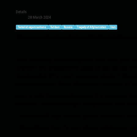
Details
28 March 2024
Terrorist organisations
Taliban
Russia
Tragedy of Afghanistan
Iran
What connection does the terrorist attack in Moscow h
After the deadly attack in Moscow, there have been man
related to this attack and its goals. Of course, one thi
disintegration of terrorist groups and slicing it into 
simple example of these attacks that happened in Teh
First, in order to analyze this issue, it is necessary 
which the Taliban are obliged to implement under the 
- Nucleation of large terrorist groups to carry out cro
- Chain attacks from Türkiye, Tehran, and Moscow to C