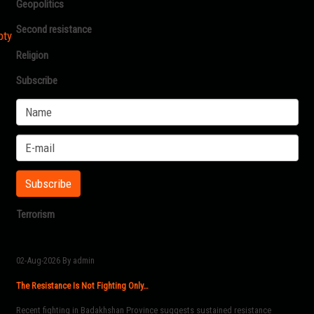
Geopolitics
Second resistance
pty
Religion
Subscribe
Terrorism
02-Aug-2026
By admin
The Resistance Is Not Fighting Only…
Recent fighting in Badakhshan Province suggests sustained resistance