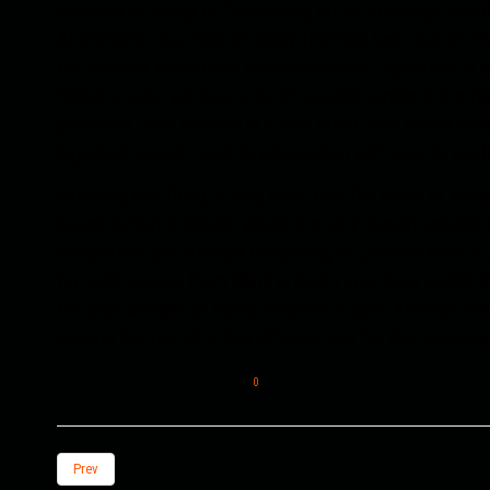
Now, the strategy of fabricating terrorist groups capa
Afghanistan is a new strategy that has been put on the
the famous Ansarullah commanders of Tajikistan, is mi
these groups, various rings of suicide bombers are 
purposes. This method is a new tactic that works effe
logistical support and its connection with events suc
Recently, one thing is very clear that the roots of M
based in that province, which are very closely related t
completed by a triangle consisting of (Badakhshan, Ku
terrorist groups from Central Asian countries and Chi
the accusations of being involved in such attacks. In t
expand the ring of urban attacks, and for this purpose, 
0
Prev