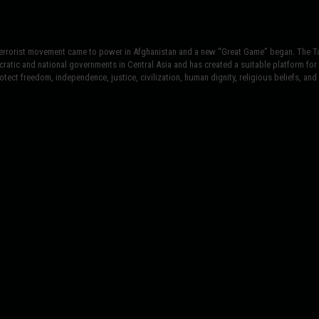
terrorist movement came to power in Afghanistan and a new “Great Game” began. The Tal
atic and national governments in Central Asia and has created a suitable platform for t
tect freedom, independence, justice, civilization, human dignity, religious beliefs, and r