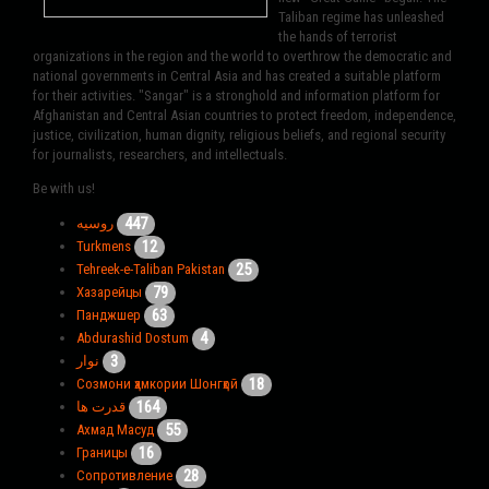
Taliban regime has unleashed
the hands of terrorist
organizations in the region and the world to overthrow the democratic and
national governments in Central Asia and has created a suitable platform
for their activities. "Sangar" is a stronghold and information platform for
Afghanistan and Central Asian countries to protect freedom, independence,
justice, civilization, human dignity, religious beliefs, and regional security
for journalists, researchers, and intellectuals.
Be with us!
447
روسیه
12
Turkmens
25
Tehreek-e-Taliban Pakistan
79
Хазарейцы
63
Панджшер
4
Abdurashid Dostum
3
نوار
18
Созмони ҳамкории Шонгҳой
164
قدرت ها
55
Ахмад Масуд
16
Границы
28
Сопротивление