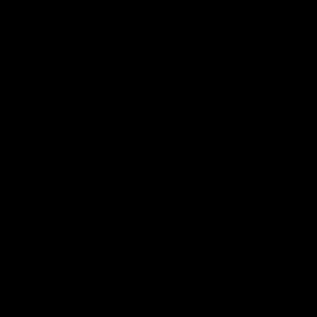
intelligent he was. At the time I wasn’t interested in
talking about the deputy minister. I told him that
people who work in our line of business ought to
keep their distance from too much Internet chat. He
gave me his sneering professional look and said,
“You look after your egg-laying rabbit, Hajjar.”
When Mr. Salman finally visited us, Salsal exploded in
anger in front of him, and told him about the rabbit’s
egg. Mr. Salman ridiculed our story and dismissed
our suspicions of Umm Dala. He assured us the
woman was honest and had worked with them for
years. But Salsal accused him of betrayal and they
began to argue, while I sat watching them. From their
argument, I gathered that in the world of sectarian
and political assassinations, people were often
betrayed because of greater interests. In many
cases the parties in power would hand over hired