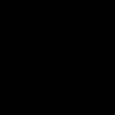
anything unexpected happened. I was stunned by the
size of the bookcase in the sitting room. It had many
volumes on religion and on local and international
law. Along the shelves, animals made of teak had
been arranged in shapes and poses reminiscent of
African totems. The animals also separated the
religious books from the law books. As soon as it fell
dark, I would grab a bite to eat and go and surrender
myself to the sofa, reminisce a little about the
events of my life, then take a book out and read
distractedly. The world in my head was like a spider’s
web that made a faint hum, the hum of a life about
to expire, of breaths held. Delicate, horrible wings
flapping for the last time.
I found the egg three days before Mr. Salman’s last
visit. One day I woke up at dawn as usual. I fetched
some clean water and food and went to inspect my