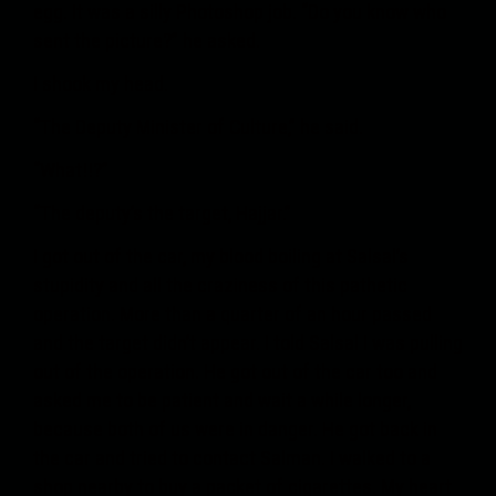
egg. It was a silly Photoshop job. “Do you know who
sent the picture?” he asked.
I shook my head.
“The Deputy Minister of Culture,” he said.
“What!!?”
“The deputy’s the target, Hajjar.”
I got out of the car, my blood boiling at Salsal’s
stupidity and all the craziness of this pathetic
operation. More than a quarter of an hour passed
and the target didn’t appear. I told Salsal I was pulling
out of the operation. He got out of the car too and
asked me to be patient and wait a while longer,
because both of us were in danger. He got back in
the car and tried to contact Salman. I walked to a
shop nearby to buy a packet of cigarettes. My heart