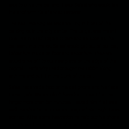
was to drive the car and it was Salsal who would fire
the shot with his silenced revolver.
The next morning we were waiting in front of the
parking lot in the city center. The target was meant
to arrive in a red Toyota Crown and as soon as the
car went into the lot, Salsal would get out of our car,
follow him inside on foot and shoot him. Then we
would drive off to our new place on the edge of the
capital. That’s why I had brought the rabbit along
with me and put it in the trunk of the car.
Salsal received a text on his cell phone and his face
turned pale. We shouldn’t have had to wait for the
target more than ten minutes. I asked him if all was
well. He shouted a curse and slapped his thigh. I was
worried. After some hesitation he held out his phone
and showed me a picture of a rabbit sitting on an