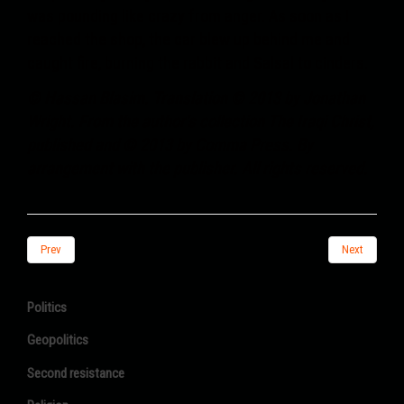
was pounding like crazy from anger. As soon as I
reached the shop, the car blew up behind me and
caught fire, burning the rabbit and Salsal to cinders.
© Hassan Blasim. Translation © 2013 by Jonathan
Wright. From the author’s collection The Iraqi Christ,
published and © 2013 by Comma Press. By
arrangement with the publisher. All rights reserved.
Prev
Next
Politics
Geopolitics
Second resistance