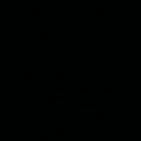
novelist’s wife in exchange for her husband’s
freedom. When she rejected his demands, the
security chief had one of his men rape the woman in
front of her husband. After that the woman moved
to France and disappeared. They released the
novelist in the middle of the nineties and he went off
to look for his wife in France, but could find no trace
of her. When the dictator’s regime fell, he went home
and was appointed Deputy Minister of Culture. The
story of the novelist’s life was like the plot of a
Bollywood film, but I was surprised how many details
of the man’s life Salsal knew. I felt that he admired
the man’s personality and sophistication. I asked him
what sect the man was. He ignored my question.
Then I tried to draw him out on the identity of our
target, but Salsal replied that a novice duckling like
me wasn’t allowed to know such things. My only task