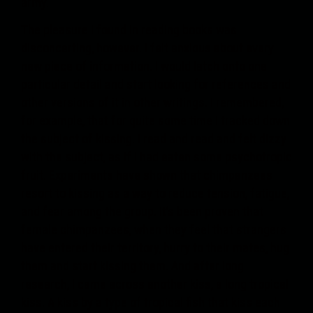
army.
The pleasure I found in reading books was
disconcerting, however. I felt anxious about every
new piece of information. I would latch onto one
particular detail and start looking for references and
other versions of it in other writings. I remembered,
for example, that for quite some time I tracked down
the subject of kissing. I read and read and felt dizzy
with the subject, as if I had eaten some psychotropic
fruit. Experiments have shown that chimpanzees
resort to kissing as a way to reduce tension, fatigue,
and fear among the group. It’s been proven that
female chimpanzees, when they feel that strangers
have entered their territory, hurry to their mates, hug
them and start kissing them. And after long
research, I came across another kiss, a long tropical
kiss. A kiss by a type of tropical fish that kiss each