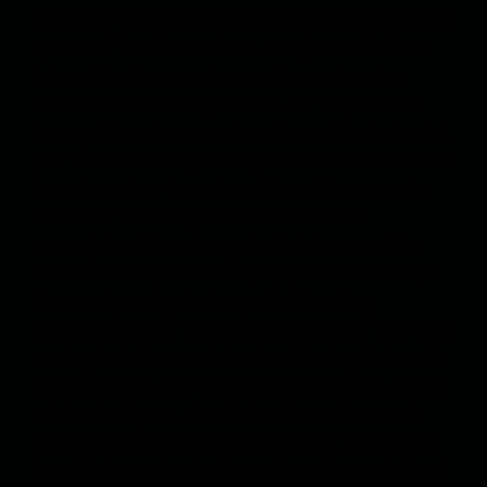
I ran away from military service. I couldn’t endure the
system of humiliation there. At night I worked in a
bakery. I had to support my mother and my five
brothers. I lost the urge to read. For me, the world
became like an incomprehensible mythical animal. A
year after I ran away, the regime was overthrown and
I was free of my fear of punishment for my earlier
desertion. The new government abolished
conscription. When the cycle of violence and the
sectarian decapitations began, I planned to escape
the country and go to Europe, but then they
massacred two of my remaining brothers. They were
coming back from work in a local factory that made
women’s shoes. The taxi driver handed them over at
a fake checkpoint. The Allahu Akbar militias took
them away to an undisclosed location. They drilled
lots of holes in their bodies with an electric drill and