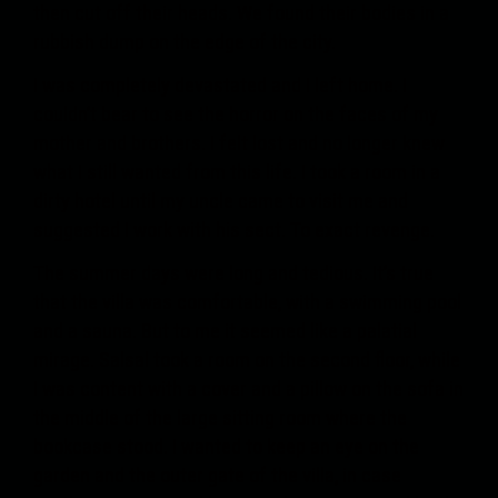
then cut off their heads. We found their bodies in a
rubbish dump on the edge of the city.
I was completely devastated and I left home. I
couldn’t bear to see the horror on the faces of my
mother and brothers. I felt lost and no longer knew
what I still wanted from this life. I took a room in a
dirty hotel until my uncle came to visit me and
suggested I work with his sect. To exact revenge.
The summer days were long and tedious. It’s true
that the villa was comfortable, with a swimming pool
and a sauna. But to me it seemed like a palatial
mirage. Salsal took a room on the second floor, while
I was content with a cover and a pillow on the sofa in
the middle of the large sitting room where the
bookcase stood. I wanted to keep an eye on the
garden and the outer gate of the villa, in case