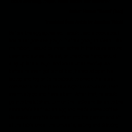
"Good morning, Hajar. What about the flowers?"
Author: Hassan "Blasim" (Iraq)
Translated from Arabic by Jonathan Wright
Before the egg appeared, I would read a book about
law or religion every night before going to sleep. Like
my rabbit, I would be most active in the hours around
dawn and sunset. Salsal, on the other hand, would
stay up late at night and wake up at midday. And
before he even got out of bed, he would open his
laptop and log on to Facebook to check the latest
comments on the previous night’s discussion, then
eventually go and have a bath. After that, he would
go into the kitchen, turn on the radio and listen to the
news while he fried an egg and made some coffee.
He would carry his breakfast into the garden and sit
at the table under the umbrella, eating and drinking