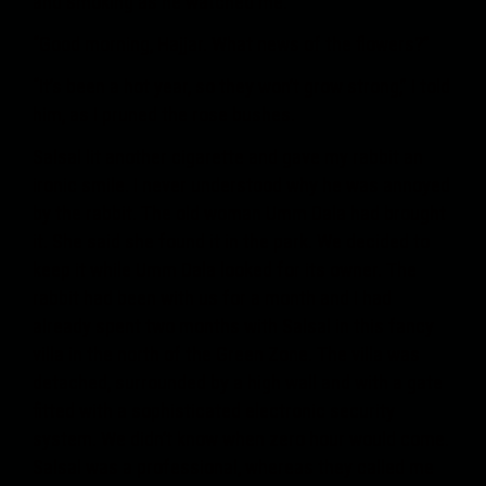
and smoking as he watched me.
“Good morning, Hajjar. What news of the flowers?”
“It’s been a hot year, so they won’t grow strong,” I told
him, as I pruned the rose bushes.
Salsal lit another cigarette and gave my rabbit an
ironic smile. I never understood why he was annoyed
by the rabbit. The old woman Umm Dala had brought
it. She said she found it in the park. We decided to
keep it while Umm Dala looked for its owner. The
rabbit had been with us for a month and I had
already spent two months with Salsal in this fancy
villa in the north of the Green Zone. The villa was
detached, surrounded by a high wall and with a gate
fitted with a sophisticated electronic security
system. We didn’t know when zero hour would come.
Salsal was a professional, whereas they called me