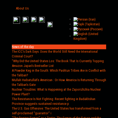
About Us
News of the day
The ICC's Dark Days
: Does the World Still Need the International
Criminal Court?
"Why Did the United States Los
: The Book That Is Currently Topping
Amazon Japan's Bestseller List
A Powder Keg in the South
: Which Pashtun Tribes Are in Conflict with
the Taliban?
Mullah Haibatullah’s American
: Or How America Is Returning Through
the Taliban’s Gate
Nuclear Troubles
: What Is Happening at the Zaporizhzhia Nuclear
Power Plant?
The Resistance Is Not Fighting
: Recent fighting in Badakhshan
Province suggests sustained resistance p
The U.S. Gas Offensive
: The United States has transformed from a
self-proclaimed "guarantor" i
“The Doping Games” or a Testin
: The Games of the Future and the