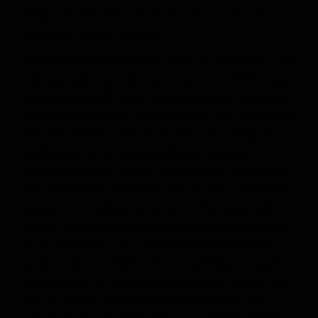
every now and then took turns making a tour of
inspection around the villa.
Two nights passed without anything suspicious. The
villa was quiet, sunk in silence and calm. While I was
staying in Salsal’s room, I learned he was registered
with Facebook under the pseudonym War and Peace
and had posted a charcoal drawing of Tolstoy as his
profile picture. He had more than a thousand
Facebook friends, most of them writers, journalists,
and intellectuals. He would discuss their ideas and
pose as an intelligent admirer of other Facebook
people. He expressed his opinions and his analysis
of the violence in the country with modesty and
wisdom. He even tried it on me, rambling on about
the character of the Deputy Minister of Culture. He
told me how cultured and humane and uniquely