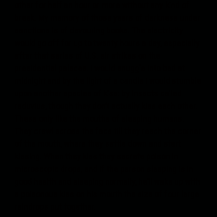
other for half an hour or more without any kind of
break. My memory of those years of darkness under
sanctions is of devouring books. The electricity
would go off for up to twenty hours a day, especially
after that series of U.S. air strikes on the
presidential palaces. I would snuggle into bed at
midnight and by the light of a candle I would stumble
upon another species of kiss: by insects called
reduvius, though they don’t actually kiss each other.
These only like the mouths of sleeping humans.
They crawl across the face till they reach the corner
of the mouth, where they settle down and start
kissing. When they kiss they secrete poison in
microscopic drops, and if the person sleeping is in
good health and sleeping normally, he’ll wake up with
a poisonous kiss on his mouth the size of four large
raindrops put together.