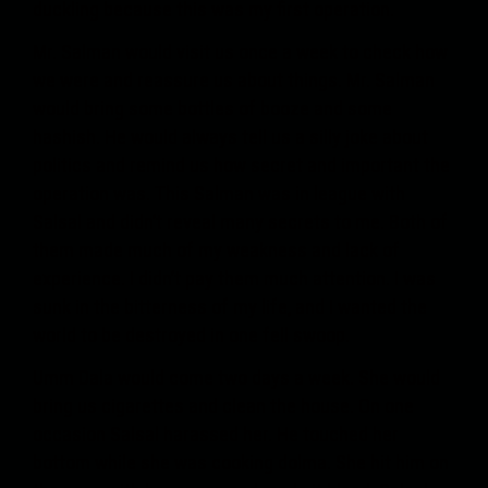
duckling because this was my first operation.
Mr. Salman would visit us once a week to check how
we were and reassure us about things. Mr. Salman
would bring some bottles of booze and some
hashish. He would always tell us a silly joke about
politics and remind us how secret and important the
operation was. This Salman was in league with
Salsal and didn’t reveal many secrets to me. Both of
them made much of my weakness and lack of
experience. I didn’t pay them much attention. I was
sunk in the bitterness of my life, and I wanted the
world to be destroyed in one fell swoop.
Umm Dala would come two days a week. She would
bring us cigarettes and clean the house. On one
occasion Salsal harassed her. He touched her
bottom while she was cooking dolma. She hit him on