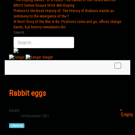
BRICS Games Ensure Strict Anti-Doping
Preface to the Book History of
: The History of Bukhara stands as
testimony to the emergence of the T
A Short Story of the War in Ba
: Positions come and go, offices change
hands, but history remembers tho
Search ...
Sangar
Rabbit eggs
Details
Empty
24 December 2021
Literature