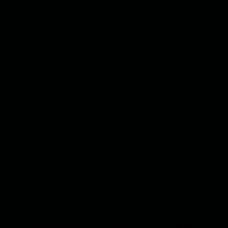
friend, the rabbit. I opened his hutch and he hopped
out into the garden. There was an egg in the hutch. I
picked it up and examined it, trying to understand the
absurdity of it. It was too small to be a chicken’s egg.
I was anxious so I went straight to Salsal’s room. I
woke him up and told him about it. Salsal took hold
of the egg and stared at it for a while, then laughed
sneeringly.
"Hajjar, you’d better not be pulling my leg,” he said,
pointing his finger toward my eye.
“What do you mean? It wasn’t me who laid the egg!” I
said firmly.
Salsal rubbed his eyes, then suddenly jumped out of
bed like a madman, firing curses at me. We headed
to the villa gate and checked the security system.
We inspected the walls and searched the garden and