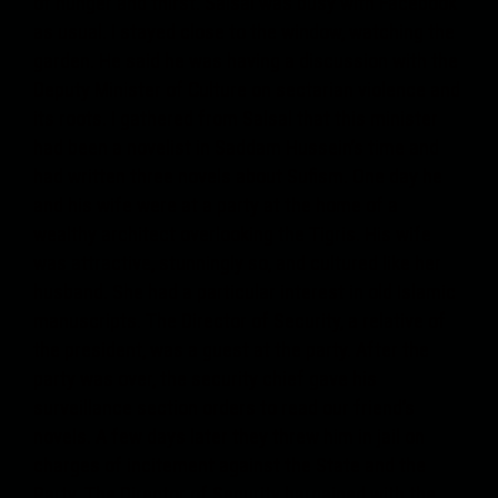
of hunger and thirst. Salsal was busy with Facebook
as usual. I stayed close to the window, watching the
garden. He said he was having a discussion with the
Deputy Minister of Culture on sectarian violence and
its roots. I gathered from Salsal that this minister
had been a novelist in Saddam Hussein’s time and
had written three novels about Sufism. One day he
and his wife were at a party at the home of a
wealthy architect overlooking the Tigris. His wife
was attractive, stunningly so, and cultured like her
husband. She had a particular interest in old Islamic
manuscripts. The Director of Security, a relative of
the president, was a guest at the party. After the
party was over, the security chief gave his
surveillance section orders to read our friend’s
novels. A few days later they threw him in jail on
charges of incitement against the State and the
Party. The Director of Security bargained with the