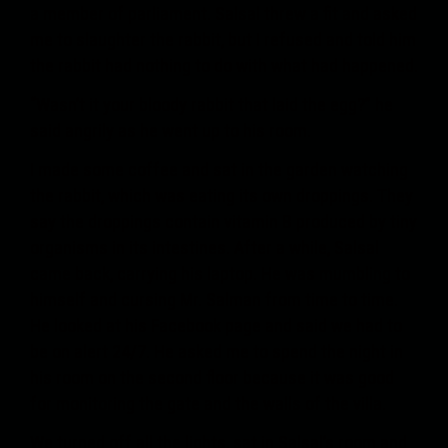
a member of parliament. Salsal threw a fit and asked
me to slaughter the rabbit, but I refused and told him
the rabbit had nothing to do with what had happened.
“Wasn’t it your bloody rabbit that laid the egg?” he
said angrily as he went up to his room.
I made some coffee and sat in the garden watching
the rabbit, which was eating its own droppings. They
say the droppings contain vitamin B produced by tiny
organisms in its intestines. After a while, Salsal
came back, carrying his laptop. He was mumbling to
himself and cursing Mr. Salman from time to time.
He looked at his Facebook page and said we had to
be on alert 24/7. He asked me to spend the night in
his room on the second floor because it was good
for monitoring the gate and the walls of the villa.
We turned off all the lights, sat in Salsal’s room and