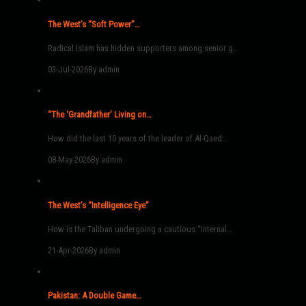
The West’s “Soft Power”…
Radical Islam has hidden supporters among senior g…
03-Jul-2026
By admin
“The ‘Grandfather’ Living on…
How did the last 10 years of the leader of Al-Qaed…
08-May-2026
By admin
The West’s “Intelligence Eye”
How is the Taliban undergoing a cautious “internal…
21-Apr-2026
By admin
Pakistan: A Double Game…