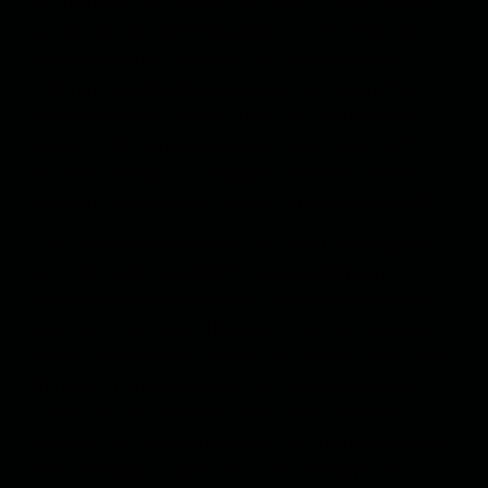
the nose with her spoon and made it bleed. Salsal
laid off her and didn’t speak to her after that. She
was an energetic woman in her fifties with nine
children. She claimed she hated men, saying they
were despicable, selfish pricks. Her husband had
worked in the national electricity company, but he
fell from the top of a lamppost and died. He was a
drunkard and she used to call him the arrack gerbil.
I built the rabbit a hutch in the corner of the garden
and took good care of him. I know rabbits are
sensitive creatures and need to be kept clean and
well-fed. I read about that when I was at secondary
school. I developed a passion for reading when I was
thirteen. In the beginning I read classical Arabic
poetry and lots of stories translated from the
Russian. But I soon grew bored. Our neighbor worked
in the Ministry of Agriculture and one day I was