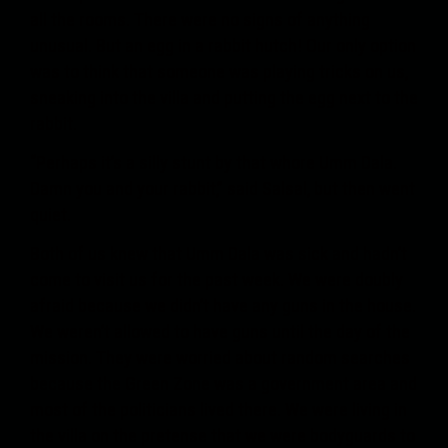
all the rooms. There were no signs of anything
unusual. But an egg in a rabbit hutch! Our only option
was to think that someone was playing tricks on us,
sneaking into the villa and putting the egg next to the
rabbit.
“Perhaps it’s a silly stunt by that whore Umm Dala.
Damn you and your rabbit,” said Salsal, but then went
quiet.
Both of us knew that Umm Dala was sick and hadn’t
come to visit us for the past week. We were doubly
afraid because we didn’t have any guns in the house.
We weren’t allowed to have guns until the day of the
mission. They were worried about random searches
because the Green Zone was a government area and
most of the politicians lived there. We were living in
the villa on the pretense that we were bodyguards to