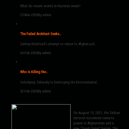
What do recent events in Nuristan mean?
25-Mar-2026
By admin
The Failed Architect Seeks…
Zalmay Khalilzad’s attempt to return to Afghan pol…
26-Feb-2026
By admin
Who Is Killing the…
Volodymyr Zelensky Is Destroying the Environmental…
02-Feb-2026
By admin
On August 15, 2021, the Taliban
terrorist movement came to
power in Afghanistan and a
new “Great Game” began. The