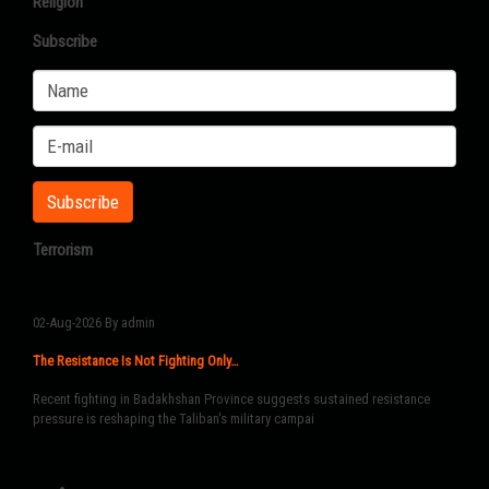
Religion
Subscribe
Terrorism
02-Aug-2026
By admin
The Resistance Is Not Fighting Only…
Recent fighting in Badakhshan Province suggests sustained resistance
pressure is reshaping the Taliban's military campai