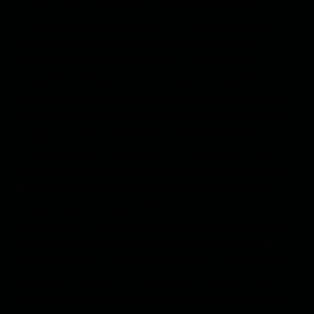
playing with his son Salam on the roof of their
house, when we came across a large wooden trunk
up there with assorted junk piled up on top of it.
Salam shared a secret with me. The trunk was
crammed with books about crops and irrigation
methods and countless encyclopedias about plants
and insects. Under the books there were lots of sex
magazines with pictures of Turkish actresses.
Salam gave me a magazine but I also took a book
about the various types of palm trees that grow in
the country. I didn’t need Salam after that. I would
sneak from our house to the roof of theirs to visit
the library in the trunk. I would take one book and one
magazine and put back the ones I had borrowed.
After that I fell in love with books about animals and
plants and would hunt down every new book that
reached the bookshops, until I was forced to join the