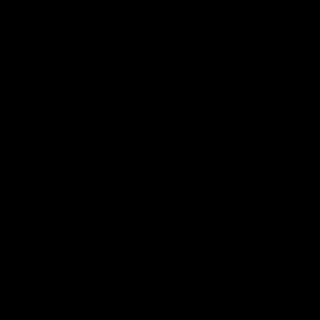
killers to each other for free, as part of wider deals
over political positions or to cover up some large-
scale corruption. But Mr. Salman denied all of
Salsal’s accusations. He asked us to calm down,
because the assassination of the target would take
place in two days. We sat down in the kitchen and
Salman explained the plan to us in detail. Then he
took two revolvers with silencers out of his bag and
said we would be paid right after the operation and
that we would then be moved somewhere else on
the edge of the capital.
“A rabbit’s egg. Ha, duckling. You’re a real joker now,”
Salman whispered to me before he left.
On the last night, I stayed up late with Salsal. I was
worried about the rabbit, because it looked like Umm
Dala would be on a long holiday. The rabbit would die